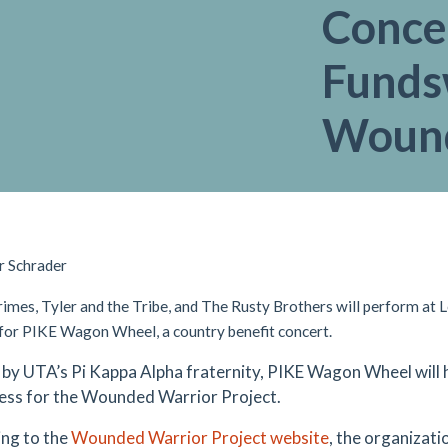
Concer
Funds
Wound
r Schrader
rimes, Tyler and the Tribe, and The Rusty Brothers will perform at L
 for PIKE Wagon Wheel, a country benefit concert.
by UTA’s Pi Kappa Alpha fraternity, PIKE Wagon Wheel will 
ss for the Wounded Warrior Project.
ng to the
Wounded Warrior Project website
, the organizati