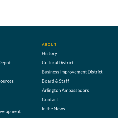
ABOUT
History
Depot
Cultural District
Business Improvement District
sources
Board & Staff
Arlington Ambassadors
Contact
In the News
evelopment