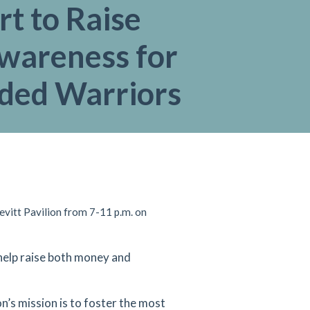
t to Raise
wareness for
ed Warriors
evitt Pavilion from 7-11 p.m. on
help raise both money and
on’s mission is to foster the most