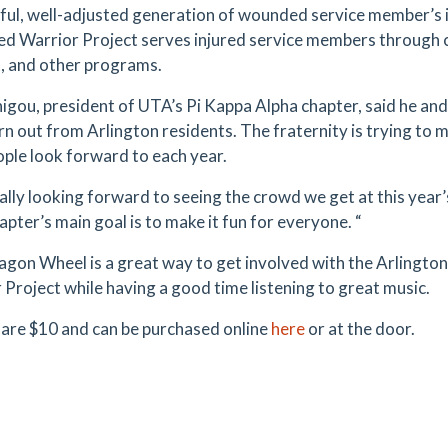
ful, well-adjusted generation of wounded service member’s in
 Warrior Project serves injured service members through c
, and other programs.
higou, president of UTA’s Pi Kappa Alpha chapter, said he and
rn out from Arlington residents. The fraternity is trying t
ople look forward to each year.
eally looking forward to seeing the crowd we get at this yea
pter’s main goal is to make it fun for everyone. “
gon Wheel is a great way to get involved with the Arling
 Project while having a good time listening to great music.
 are $10 and can be purchased online
here
or at the door.