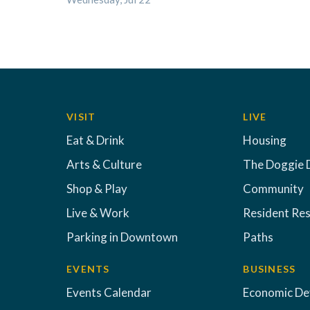
VISIT
LIVE
Eat & Drink
Housing
Arts & Culture
The Doggie 
Shop & Play
Community
Live & Work
Resident Re
Parking in Downtown
Paths
EVENTS
BUSINESS
Events Calendar
Economic D