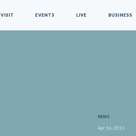
VISIT
EVENTS
LIVE
BUSINESS
NEWS
Apr 16, 2013