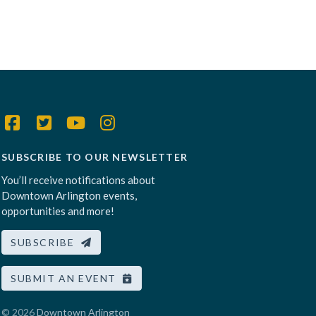
SUBSCRIBE TO OUR NEWSLETTER
You’ll receive notifications about
Downtown Arlington events,
opportunities and more!
SUBSCRIBE
SUBMIT AN EVENT
© 2026
Downtown Arlington