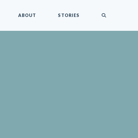
submit
ABOUT
STORIES