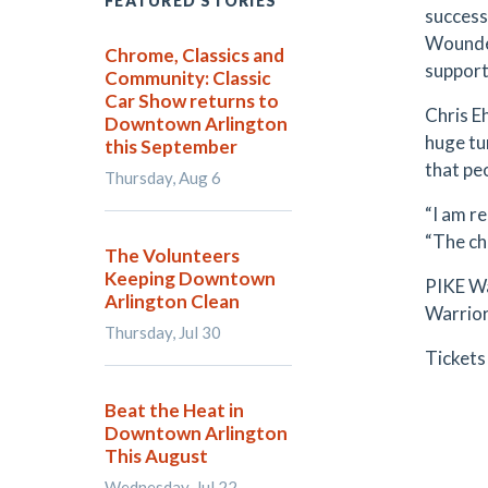
FEATURED STORIES
success
Wounded
Chrome, Classics and
support
Community: Classic
Car Show returns to
Chris E
Downtown Arlington
huge tu
this September
that pe
Thursday, Aug 6
“I am r
“The cha
The Volunteers
Keeping Downtown
PIKE Wa
Arlington Clean
Warrior
Thursday, Jul 30
Tickets
Beat the Heat in
Downtown Arlington
This August
Wednesday, Jul 22