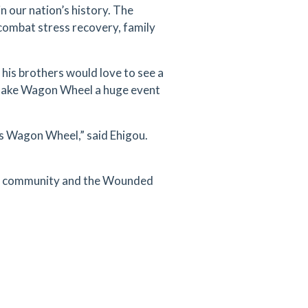
 our nation’s history. The
ombat stress recovery, family
 his brothers would love to see a
o make Wagon Wheel a huge event
r’s Wagon Wheel,” said Ehigou.
ton community and the Wounded