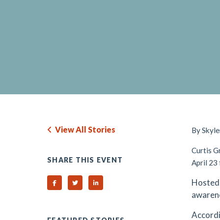
View All Stories
By Skyle
Curtis G
SHARE THIS EVENT
April 23
Hosted 
Share on Facebook
Share on Twitter
Share on Linked In
awarene
Accordi