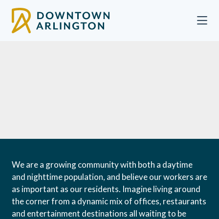
Skip to Main Content
We are a growing community with both a daytime
and nighttime population, and believe our workers are
as important as our residents. Imagine living around
the corner from a dynamic mix of offices, restaurants
and entertainment destinations all waiting to be