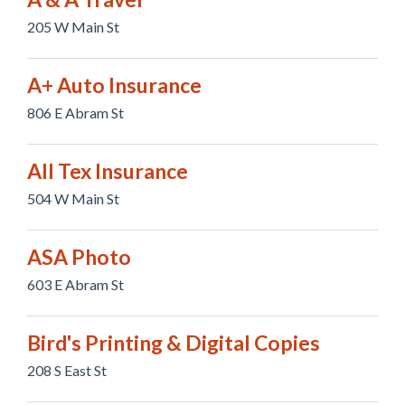
205 W Main St
A+ Auto Insurance
806 E Abram St
All Tex Insurance
504 W Main St
ASA Photo
603 E Abram St
Bird's Printing & Digital Copies
208 S East St