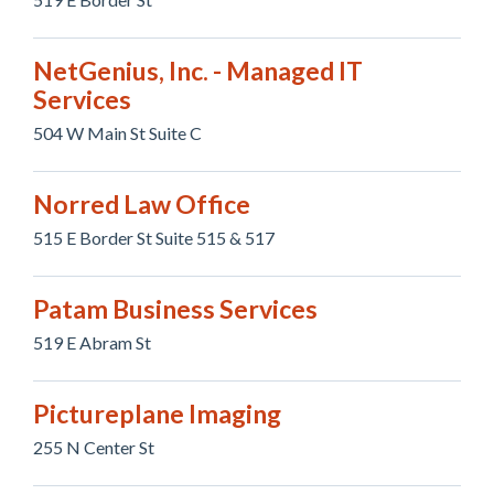
NetGenius, Inc. - Managed IT
Services
504 W Main St Suite C
Norred Law Office
515 E Border St Suite 515 & 517
Patam Business Services
519 E Abram St
Pictureplane Imaging
255 N Center St