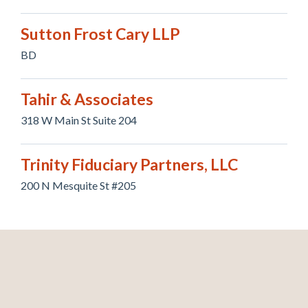
Sutton Frost Cary LLP
BD
Tahir & Associates
318 W Main St Suite 204
Trinity Fiduciary Partners, LLC
200 N Mesquite St #205