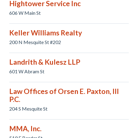
Hightower Service Inc
606 W Main St
Keller Williams Realty
200 N Mesquite St #202
Landrith & Kulesz LLP
601 W Abram St
Law Offices of Orsen E. Paxton, III
P.C.
204 S Mesquite St
MMA, Inc.
519 E Border St