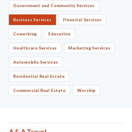
Government and Community Services
Business Services
Financial Services
Coworking
Education
Healthcare Services
Marketing Services
Automobile Services
Residential Real Estate
Commercial Real Estate
Worship
A & A Travel