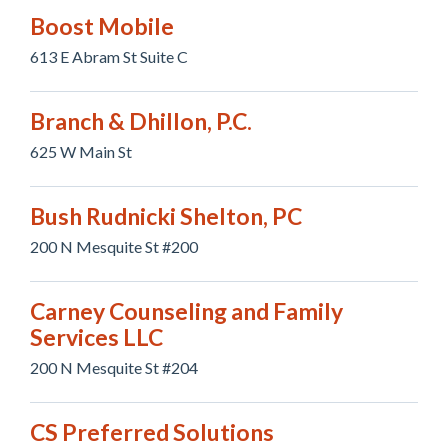
Boost Mobile
613 E Abram St Suite C
Branch & Dhillon, P.C.
625 W Main St
Bush Rudnicki Shelton, PC
200 N Mesquite St #200
Carney Counseling and Family
Services LLC
200 N Mesquite St #204
CS Preferred Solutions