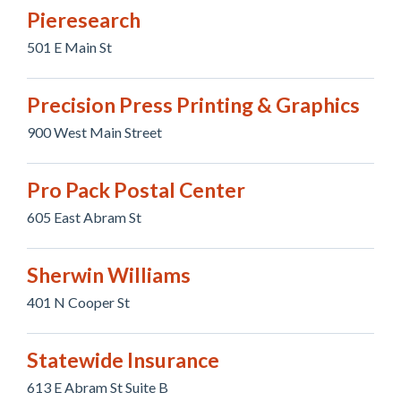
Pieresearch
501 E Main St
Precision Press Printing & Graphics
900 West Main Street
Pro Pack Postal Center
605 East Abram St
Sherwin Williams
401 N Cooper St
Statewide Insurance
613 E Abram St Suite B