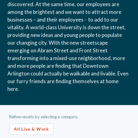
discovered. At the same time, our employees are
among the brightest and we want to attract more
businesses – and their employees - to add to our
vitality. A world-class University is down the street,
providing new ideas and young people to populate
our changing city. With the new streetscape
emerging on Abram Street and Front Street
transforming into a mixed-use neighborhood, more
and more people are finding that Downtown
Arlington could actually be walkable and livable. Even
our furry friends are finding themselves at home
here.
Refine results by selecting a category.
All Live & Work