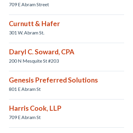
709 E Abram Street
Curnutt & Hafer
301 W. Abram St.
Daryl C. Soward, CPA
200 N Mesquite St #203
Genesis Preferred Solutions
801 E Abram St
Harris Cook, LLP
709 E Abram St