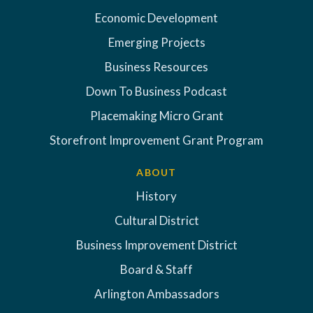
Economic Development
Emerging Projects
Business Resources
Down To Business Podcast
Placemaking Micro Grant
Storefront Improvement Grant Program
ABOUT
History
Cultural District
Business Improvement District
Board & Staff
Arlington Ambassadors