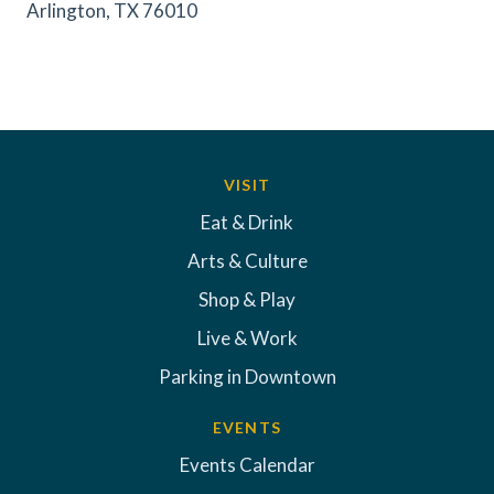
Arlington, TX 76010
VISIT
Eat & Drink
Arts & Culture
Shop & Play
Live & Work
Parking in Downtown
EVENTS
Events Calendar