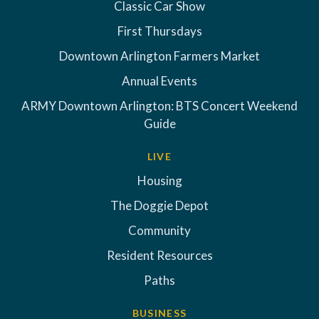
Classic Car Show
First Thursdays
Downtown Arlington Farmers Market
Annual Events
ARMY Downtown Arlington: BTS Concert Weekend
Guide
LIVE
Housing
The Doggie Depot
Community
Resident Resources
Paths
BUSINESS