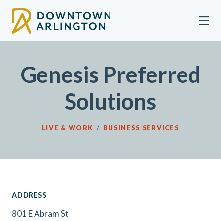
Skip to Main Content
Genesis Preferred
Solutions
LIVE & WORK
/
BUSINESS SERVICES
ADDRESS
801 E Abram St