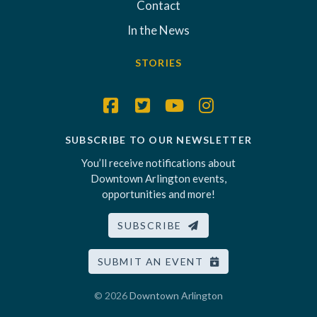
Contact
In the News
STORIES
SUBSCRIBE TO OUR NEWSLETTER
You’ll receive notifications about
Downtown Arlington events,
opportunities and more!
SUBSCRIBE
SUBMIT AN EVENT
© 2026
Downtown Arlington