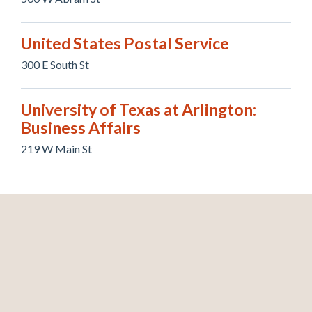
United States Postal Service
300 E South St
University of Texas at Arlington:
Business Affairs
219 W Main St