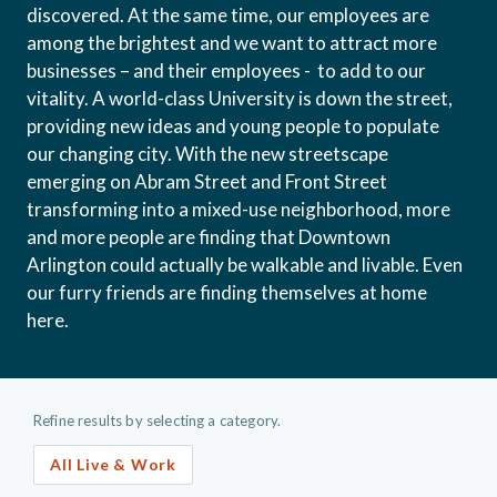
discovered. At the same time, our employees are
among the brightest and we want to attract more
businesses – and their employees - to add to our
vitality. A world-class University is down the street,
providing new ideas and young people to populate
our changing city. With the new streetscape
emerging on Abram Street and Front Street
transforming into a mixed-use neighborhood, more
and more people are finding that Downtown
Arlington could actually be walkable and livable. Even
our furry friends are finding themselves at home
here.
Refine results by selecting a category.
All Live & Work