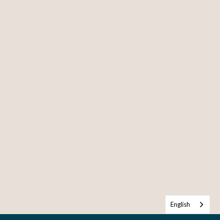
English