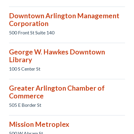
Downtown Arlington Management
Corporation
500 Front St Suite 140
George W. Hawkes Downtown
Library
100 S Center St
Greater Arlington Chamber of
Commerce
505 E Border St
Mission Metroplex
500 W Abram St