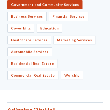
Government and Community Services
Business Services
Financial Services
Coworking
Education
Healthcare Services
Marketing Services
Automobile Services
Residential Real Estate
Commercial Real Estate
Worship
Arlington City Hall