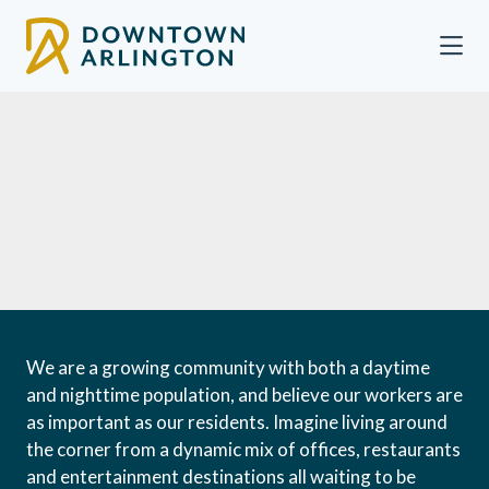
Skip to Main Content
We are a growing community with both a daytime
and nighttime population, and believe our workers are
as important as our residents. Imagine living around
the corner from a dynamic mix of offices, restaurants
and entertainment destinations all waiting to be