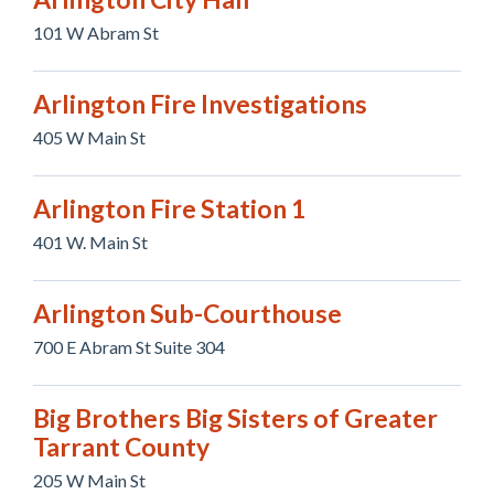
101 W Abram St
Arlington Fire Investigations
405 W Main St
Arlington Fire Station 1
401 W. Main St
Arlington Sub-Courthouse
700 E Abram St Suite 304
Big Brothers Big Sisters of Greater
Tarrant County
205 W Main St