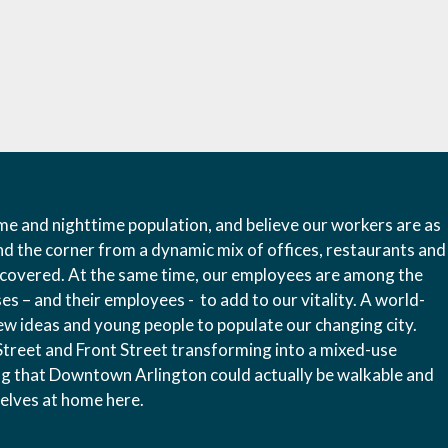
e and nighttime population, and believe our workers are as
nd the corner from a dynamic mix of offices, restaurants and
iscovered. At the same time, our employees are among the
s – and their employees - to add to our vitality. A world-
new ideas and young people to populate our changing city.
reet and Front Street transforming into a mixed-use
g that Downtown Arlington could actually be walkable and
mselves at home here.