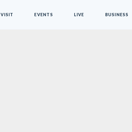
VISIT
EVENTS
LIVE
BUSINESS