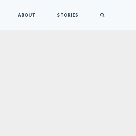
submit
ABOUT
STORIES