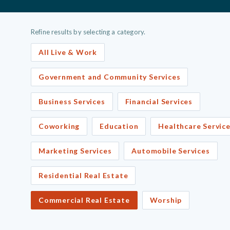
Refine results by selecting a category.
All Live & Work
Government and Community Services
Business Services
Financial Services
Coworking
Education
Healthcare Servic
Marketing Services
Automobile Services
Residential Real Estate
Commercial Real Estate
Worship