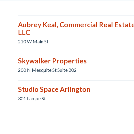
Aubrey Keal, Commercial Real Estate
LLC
210 W Main St
Skywalker Properties
200 N Mesquite St Suite 202
Studio Space Arlington
301 Lampe St