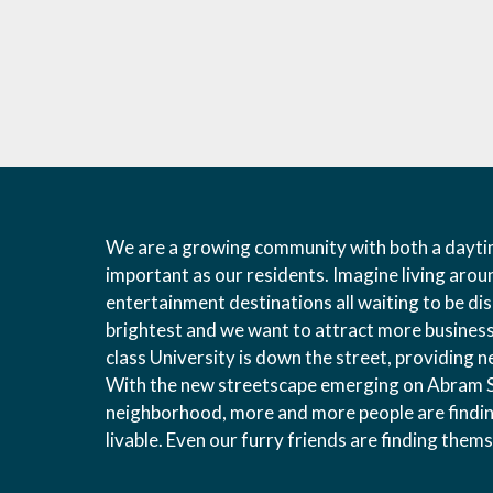
We are a growing community with both a daytim
important as our residents. Imagine living arou
entertainment destinations all waiting to be d
brightest and we want to attract more businesse
class University is down the street, providing 
With the new streetscape emerging on Abram St
neighborhood, more and more people are findin
livable. Even our furry friends are finding the