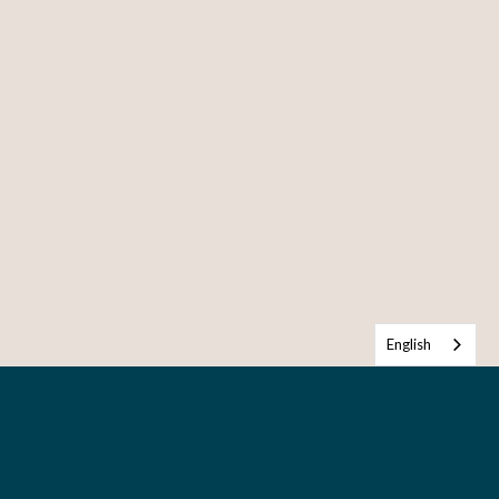
English