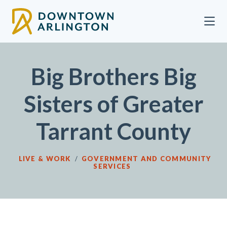
Skip to Main Content
Big Brothers Big
Sisters of Greater
Tarrant County
LIVE & WORK
/
GOVERNMENT AND COMMUNITY
SERVICES