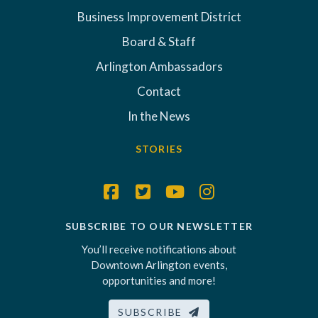
Business Improvement District
Board & Staff
Arlington Ambassadors
Contact
In the News
STORIES
SUBSCRIBE TO OUR NEWSLETTER
You’ll receive notifications about
Downtown Arlington events,
opportunities and more!
SUBSCRIBE