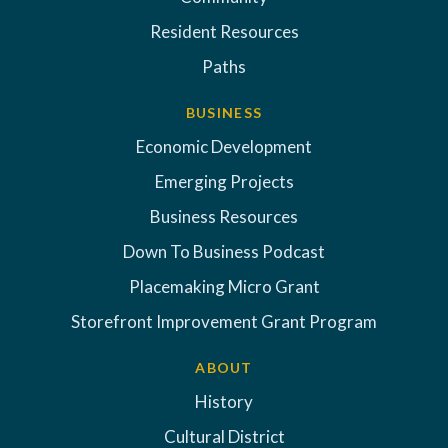
Resident Resources
Paths
BUSINESS
Economic Development
Emerging Projects
Business Resources
Down To Business Podcast
Placemaking Micro Grant
Storefront Improvement Grant Program
ABOUT
History
Cultural District