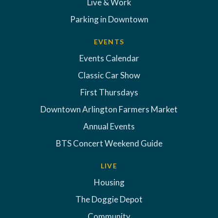
Live & Work
Parking in Downtown
EVENTS
Events Calendar
Classic Car Show
First Thursdays
Downtown Arlington Farmers Market
Annual Events
BTS Concert Weekend Guide
LIVE
Housing
The Doggie Depot
Community