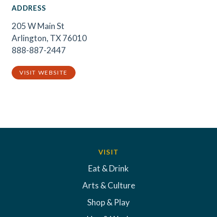
ADDRESS
205 W Main St
Arlington, TX 76010
888-887-2447
VISIT WEBSITE
VISIT
Eat & Drink
Arts & Culture
Shop & Play