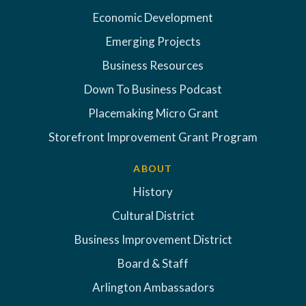
Economic Development
Emerging Projects
Business Resources
Down To Business Podcast
Placemaking Micro Grant
Storefront Improvement Grant Program
ABOUT
History
Cultural District
Business Improvement District
Board & Staff
Arlington Ambassadors