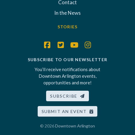
Contact
In the News
STORIES
SUBSCRIBE TO OUR NEWSLETTER
You’ll receive notifications about
Downtown Arlington events,
opportunities and more!
SUBSCRIBE
SUBMIT AN EVENT
© 2026
Downtown Arlington