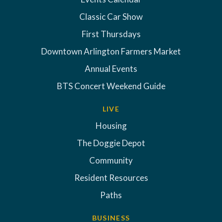
Classic Car Show
First Thursdays
Downtown Arlington Farmers Market
Annual Events
BTS Concert Weekend Guide
LIVE
Housing
The Doggie Depot
Community
Resident Resources
Paths
BUSINESS