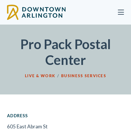
Skip to Main Content
Pro Pack Postal
Center
LIVE & WORK
/
BUSINESS SERVICES
ADDRESS
605 East Abram St