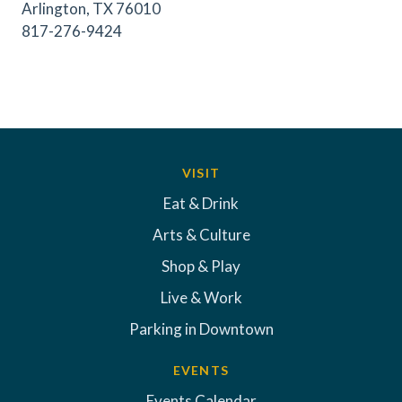
Arlington, TX 76010
817-276-9424
VISIT
Eat & Drink
Arts & Culture
Shop & Play
Live & Work
Parking in Downtown
EVENTS
Events Calendar