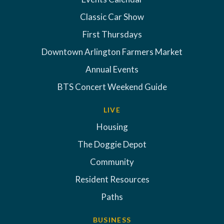
Classic Car Show
First Thursdays
Downtown Arlington Farmers Market
Annual Events
BTS Concert Weekend Guide
LIVE
Housing
The Doggie Depot
Community
Resident Resources
Paths
BUSINESS