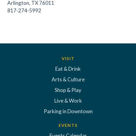
Arlington, TX 76011
817-274-5992
VISIT
Eat & Drink
Arts & Culture
Shop & Play
Live & Work
Parking in Downtown
EVENTS
Events Calendar