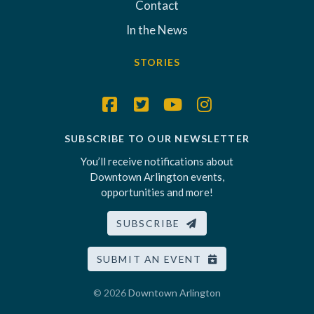
Contact
In the News
STORIES
SUBSCRIBE TO OUR NEWSLETTER
You’ll receive notifications about
Downtown Arlington events,
opportunities and more!
SUBSCRIBE
SUBMIT AN EVENT
© 2026
Downtown Arlington