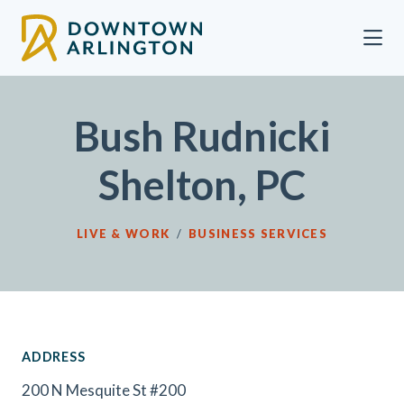
Skip to Main Content
Bush Rudnicki
Shelton, PC
LIVE & WORK
/
BUSINESS SERVICES
ADDRESS
200 N Mesquite St #200