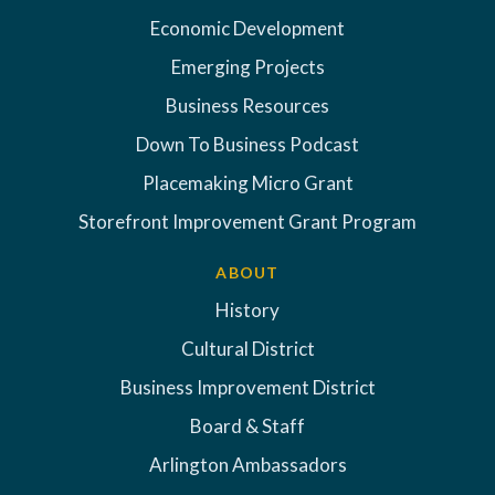
Economic Development
Emerging Projects
Business Resources
Down To Business Podcast
Placemaking Micro Grant
Storefront Improvement Grant Program
ABOUT
History
Cultural District
Business Improvement District
Board & Staff
Arlington Ambassadors