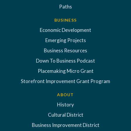
Paths
BUSINESS
Economic Development
Emerging Projects
Business Resources
Down To Business Podcast
Placemaking Micro Grant
Storefront Improvement Grant Program
ABOUT
History
Cultural District
Business Improvement District