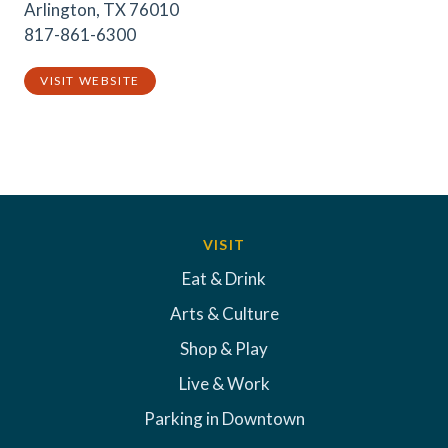
Arlington, TX 76010
817-861-6300
VISIT WEBSITE
VISIT
Eat & Drink
Arts & Culture
Shop & Play
Live & Work
Parking in Downtown