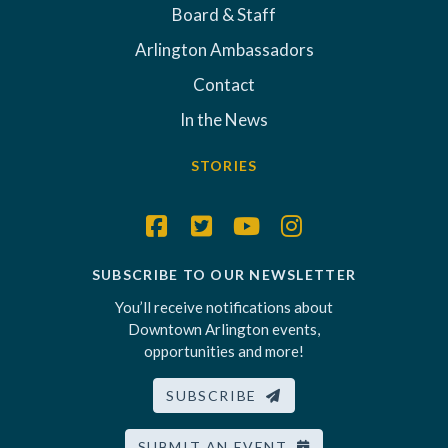
Board & Staff
Arlington Ambassadors
Contact
In the News
STORIES
SUBSCRIBE TO OUR NEWSLETTER
You’ll receive notifications about
Downtown Arlington events,
opportunities and more!
SUBSCRIBE
SUBMIT AN EVENT