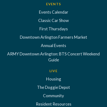
EVENTS
Events Calendar
Classic Car Show
First Thursdays
Downtown Arlington Farmers Market
Annual Events
ARMY Downtown Arlington: BTS Concert Weekend
Guide
LIVE
Housing
The Doggie Depot
Community
Resident Resources