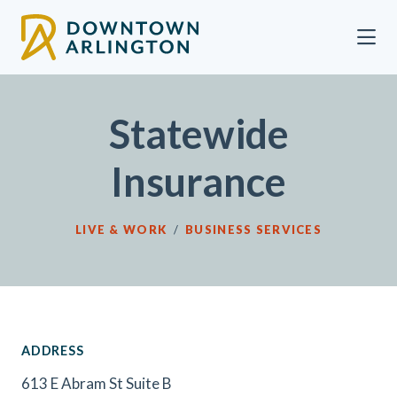
Skip to Main Content
Statewide
Insurance
LIVE & WORK
/
BUSINESS SERVICES
ADDRESS
613 E Abram St Suite B