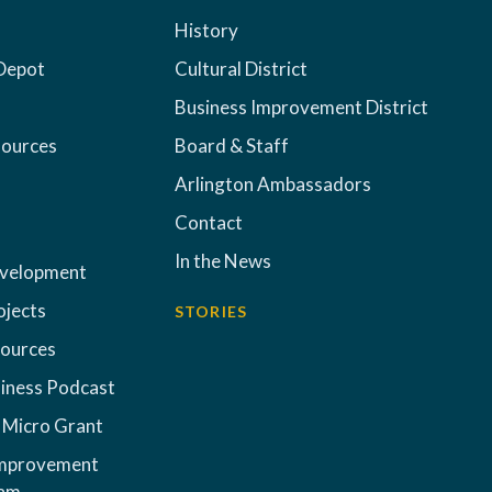
History
Depot
Cultural District
Business Improvement District
sources
Board & Staff
Arlington Ambassadors
Contact
In the News
evelopment
ojects
STORIES
sources
iness Podcast
 Micro Grant
Improvement
ram