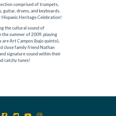
 section comprised of trumpets,
, guitar, drums, and keyboards.
ur Hispanic Heritage Celebration!
 the cultural sound of
n the summer of 2009, playing
ats are Art Campos (bajo quinto),
d close family friend Nathan
and signature sound within their
nd catchy tunes!