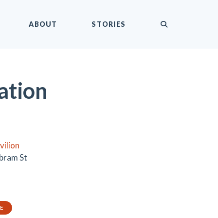
submit
ABOUT
STORIES
ation
vilion
bram St
TE