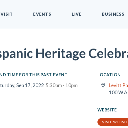
VISIT
EVENTS
LIVE
BUSINESS
spanic Heritage Celebr
ND TIME FOR THIS PAST EVENT
LOCATION
turday, Sep 17, 2022
5:30pm - 10pm
Levitt Pa
100 W A
WEBSITE
VISIT WEBSI