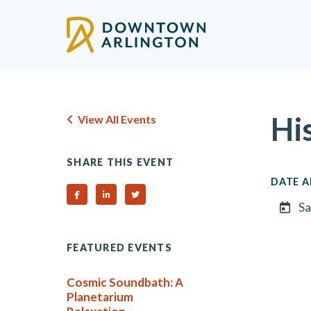
Skip to Main Content
Hi
View All Events
SHARE THIS EVENT
DATE A
Share on Facebook
Share on Linked In
Share on Twitter
Sa
FEATURED EVENTS
Cosmic Soundbath: A
Planetarium