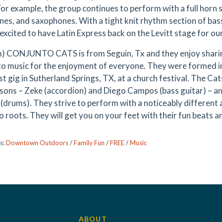
For example, the group continues to perform with a full horn
es, and saxophones. With a tight knit rhythm section of bass
excited to have Latin Express back on the Levitt stage for o
) CONJUNTO CATS is from Seguin, Tx and they enjoy sharing
o music for the enjoyment of everyone. They were formed i
rst gig in Sutherland Springs, TX, at a church festival. The C
 sons – Zeke (accordion) and Diego Campos (bass guitar) – an
 (drums). They strive to perform with a noticeably different 
o roots. They will get you on your feet with their fun beats a
s:
Downtown Outdoors
/
Family Fun
/
FREE
/
Music
ABOUT