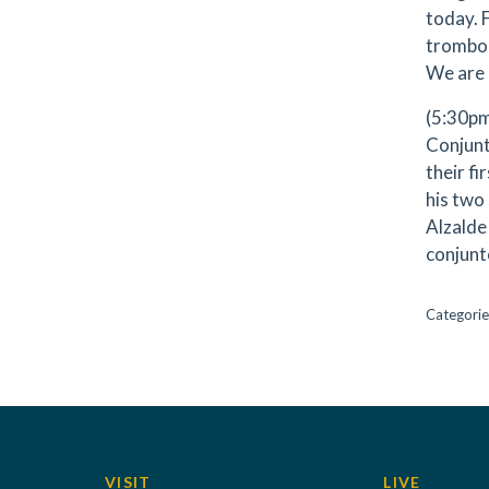
today. 
trombon
We are 
(5:30pm
Conjunt
their fi
his two
Alzalde
conjunt
Categorie
VISIT
LIVE