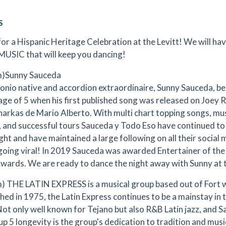
S
 for a Hispanic Heritage Celebration at the Levitt! We will ha
MUSIC that will keep you dancing!
m)Sunny Sauceda
onio native and accordion extraordinaire, Sunny Sauceda, beg
age of 5 when his first published song was released on Joey R
arkas de Mario Alberto. With multi chart topping songs, musi
 and successful tours Sauceda y Todo Eso have continued to
ight and have maintained a large following on all their social
going viral! In 2019 Sauceda was awarded Entertainer of the 
wards. We are ready to dance the night away with Sunny at t
) THE LATIN EXPRESS is a musical group based out of Fort w
shed in 1975, the Latin Express continues to be a mainstay in
Not only well known for Tejano but also R&B Latin jazz, and S
p 5 longevity is the group's dedication to tradition and musi