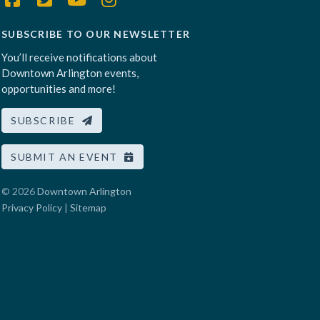
SUBSCRIBE TO OUR NEWSLETTER
You’ll receive notifications about
Downtown Arlington events,
opportunities and more!
SUBSCRIBE
SUBMIT AN EVENT
© 2026
Downtown Arlington
Privacy Policy
|
Sitemap