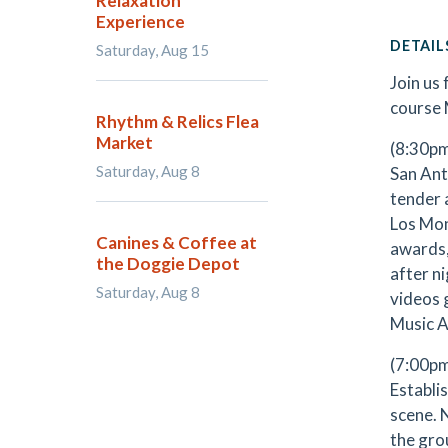
Relaxation
Experience
DETAIL
Saturday, Aug 15
Join us
course 
Rhythm & Relics Flea
Market
(8:30p
Saturday, Aug 8
San Ant
tender 
Los Mon
Canines & Coffee at
awards,
the Doggie Depot
after n
Saturday, Aug 8
videos 
Music A
(7:00pm
Establi
scene. 
the grou