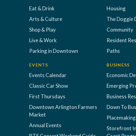
Eat & Drink
Housing
Arts & Culture
The Doggie 
Shop & Play
Community
Live & Work
Resident Re
Parking in Downtown
Paths
EVENTS
BUSINESS
Events Calendar
Economic D
Classic Car Show
Emerging Pr
First Thursdays
Business Re
Downtown Arlington Farmers
Down To Bus
Market
Placemaking
Annual Events
Storefront 
BTS Concert Weekend Guide
Grant Prog