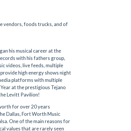
ve vendors, foods trucks, and of
an his musical career at the
ecords with his fathers group,
c videos, live feeds, multiple
 provide high energy shows night
 media platforms with multiple
Year at the prestigious Tejano
he Levitt Pavilion!
orth for over 20 years
 the Dallas, Fort Worth Music
alsa. One of the main reasons for
cal values that are rarely seen