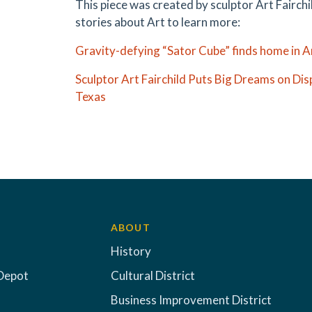
This piece was created by sculptor Art Fairch
stories about Art to learn more:
Gravity-defying “Sator Cube” finds home in Ar
Sculptor Art Fairchild Puts Big Dreams on Dis
Texas
ABOUT
History
Depot
Cultural District
Business Improvement District