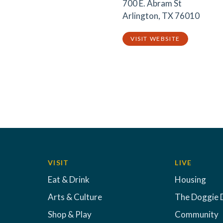
700 E. Abram St
Arlington, TX 76010
VISIT WEBSITE
VISIT
LIVE
Eat & Drink
Housing
Arts & Culture
The Doggie 
Shop & Play
Community