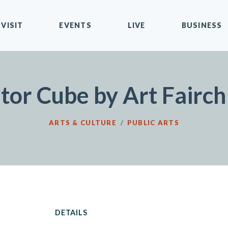
VISIT
EVENTS
LIVE
BUSINESS
tor Cube by Art Fairch
ARTS & CULTURE
/
PUBLIC ARTS
DETAILS