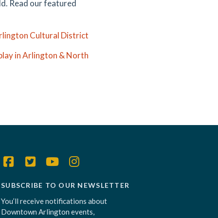
ild. Read our featured
lington Cultural District
play in Arlington & North
SUBSCRIBE TO OUR NEWSLETTER
You’ll receive notifications about
Downtown Arlington events,