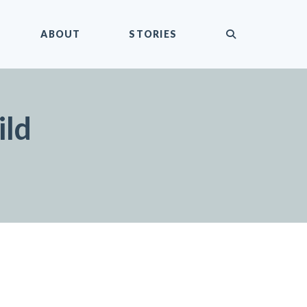
submit
ABOUT
STORIES
ild