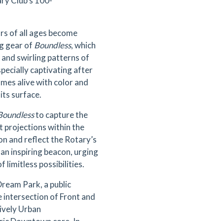
y Club’s 100-
ors of all ages become
ng gear of
Boundless
, which
g and swirling patterns of
pecially captivating after
omes alive with color and
 its surface.
Boundless
to capture the
ht projections within the
on and reflect the Rotary’s
s an inspiring beacon, urging
 limitless possibilities.
Dream Park, a public
 intersection of Front and
lively Urban