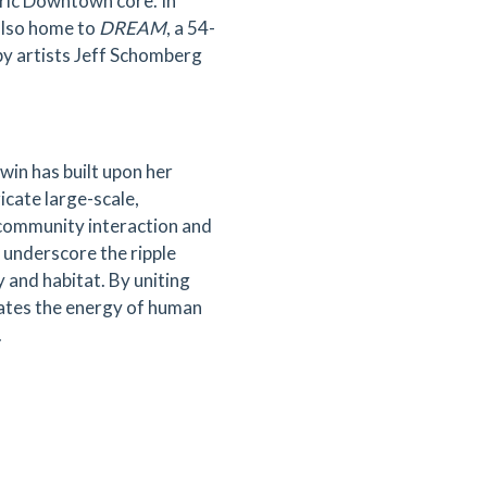
ric Downtown core. In
also home to
DREAM
, a 54-
 by artists Jeff Schomberg
win has built upon her
icate large-scale,
 community interaction and
 underscore the ripple
 and habitat. By uniting
rates the energy of human
.