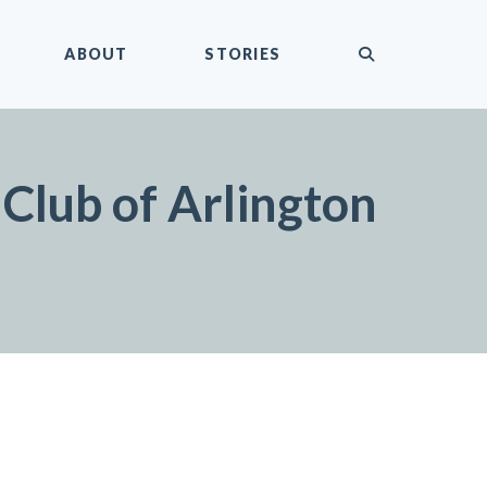
submit
ABOUT
STORIES
Club of Arlington