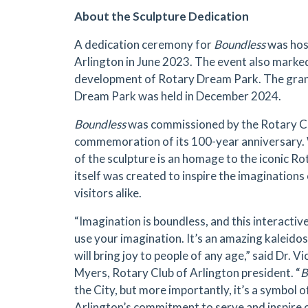
About the Sculpture Dedication
A dedication ceremony for
Boundless
was hos
Arlington in June 2023. The event also marked
development of Rotary Dream Park. The gran
Dream Park was held in December 2024.
Boundless
was commissioned by the Rotary Clu
commemoration of its 100-year anniversary. W
of the sculpture is an homage to the iconic Ro
itself was created to inspire the imaginations
visitors alike.
“Imagination is boundless, and this interactive
use your imagination. It’s an amazing kaleidosc
will bring joy to people of any age,” said Dr. Vi
Myers, Rotary Club of Arlington president. “
B
the City, but more importantly, it’s a symbol 
Arlington’s commitment to serve and inspire 