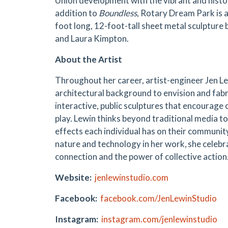
Union development with the vibrant and histo
addition to
Boundless
, Rotary Dream Park is 
foot long, 12-foot-tall sheet metal sculpture
and Laura Kimpton.
About the Artist
Throughout her career, artist-engineer Jen Le
architectural background to envision and fabr
interactive, public sculptures that encourage
play. Lewin thinks beyond traditional media to
effects each individual has on their community
nature and technology in her work, she celeb
connection and the power of collective action
Website:
jenlewinstudio.com
Facebook:
facebook.com/JenLewinStudio
Instagram:
instagram.com/jenlewinstudio