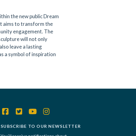
ithin the new public Dream
ct aims to transform the
mmunity engagement. The
culpture will not only
lso leave a lasting
as a symbol of inspiration
SUBSCRIBE TO OUR NEWSLETTER