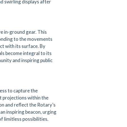
d swirling displays after
ve in-ground gear. This
sponding to the movements
ct with its surface. By
als become integral to its
unity and inspiring public
ess to capture the
ht projections within the
on and reflect the Rotary’s
s an inspiring beacon, urging
 limitless possibilities.