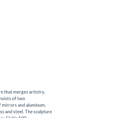
re that merges artistry,
onsists of two
f mirrors and aluminum,
ss and steel. The sculpture