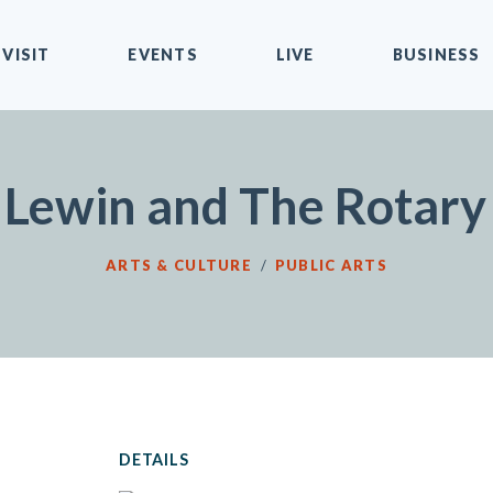
VISIT
EVENTS
LIVE
BUSINESS
 Lewin and The Rotary 
ARTS & CULTURE
/
PUBLIC ARTS
DETAILS