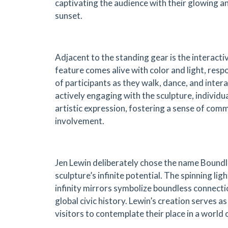
captivating the audience with their glowing an
sunset.
Adjacent to the standing gear is the interacti
feature comes alive with color and light, re
of participants as they walk, dance, and intera
actively engaging with the sculpture, individu
artistic expression, fostering a sense of comm
involvement.
Jen Lewin deliberately chose the name Boundl
sculpture’s infinite potential. The spinning lig
infinity mirrors symbolize boundless connecti
global civic history. Lewin’s creation serves a
visitors to contemplate their place in a world of