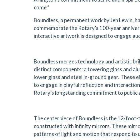
come.”
Boundless, a permanent work by Jen Lewin, h
commemorate the Rotary’s 100-year annivers
interactive artwork is designed to engage aud
Boundless merges technology and artistic bril
distinct components: a towering glass and al
lower glass and steel in-ground gear. These
to engage in playful reflection and interactio
Rotary’s longstanding commitment to public an
The centerpiece of Boundless is the 12-foot-t
constructed with infinity mirrors. These mir
patterns of light and motion that respond to