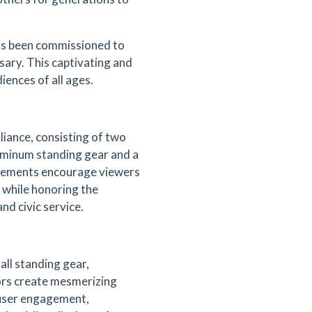
as been commissioned to
ary. This captivating and
iences of all ages.
liance, consisting of two
uminum standing gear and a
 elements encourage viewers
n while honoring the
d civic service.
all standing gear,
rors create mesmerizing
 user engagement,