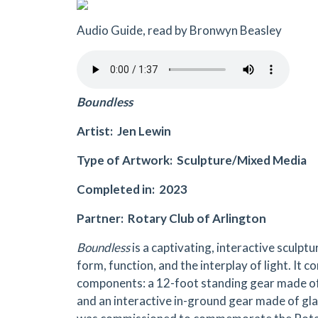
Audio Guide, read by Bronwyn Beasley
Boundless
Artist: Jen Lewin
Type of Artwork: Sculpture/Mixed Media
Completed in: 2023
Partner: Rotary Club of Arlington
Boundless
is a captivating, interactive sculptu
form, function, and the interplay of light. It c
components: a 12-foot standing gear made o
and an interactive in-ground gear made of gla