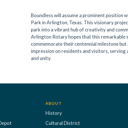
Boundless will assume a prominent position w
Park in Arlington, Texas. This visionary proje
park into a vibrant hub of creativity and co
Arlington Rotary hopes that this remarkable s
commemorate their centennial milestone but a
impression on residents and visitors, serving 
and unity.
ABOUT
History
Depot
Cultural District