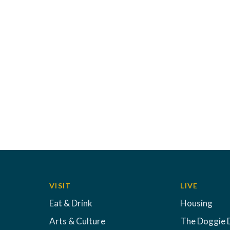
VISIT
LIVE
Eat & Drink
Housing
Arts & Culture
The Doggie 