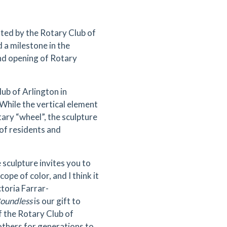
ted by the Rotary Club of
 a milestone in the
d opening of Rotary
b of Arlington in
hile the vertical element
tary “wheel”, the sculpture
 of residents and
 sculpture invites you to
ope of color, and I think it
ctoria Farrar-
oundless
is our gift to
of the Rotary Club of
others for generations to