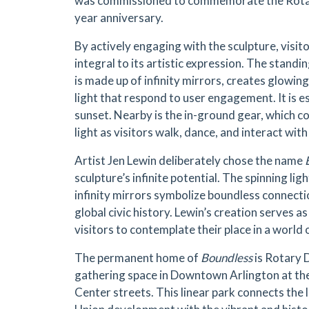
was commissioned to commemorate the Rotar
year anniversary.
By actively engaging with the sculpture, visit
integral to its artistic expression. The standi
is made up of infinity mirrors, creates glowin
light that respond to user engagement. It is es
sunset. Nearby is the in-ground gear, which c
light as visitors walk, dance, and interact with
Artist Jen Lewin deliberately chose the name
sculpture’s infinite potential. The spinning lig
infinity mirrors symbolize boundless connecti
global civic history. Lewin’s creation serves a
visitors to contemplate their place in a world of
The permanent home of
Boundless
is Rotary 
gathering space in Downtown Arlington at the
Center streets. This linear park connects the 