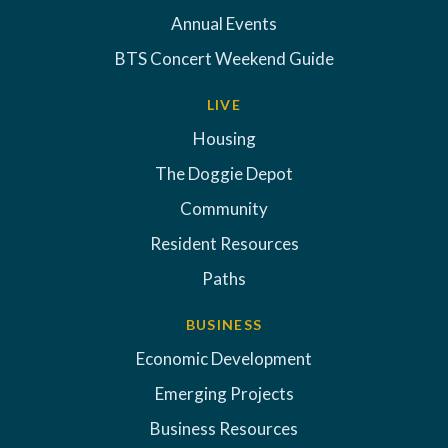
Annual Events
BTS Concert Weekend Guide
LIVE
Housing
The Doggie Depot
Community
Resident Resources
Paths
BUSINESS
Economic Development
Emerging Projects
Business Resources