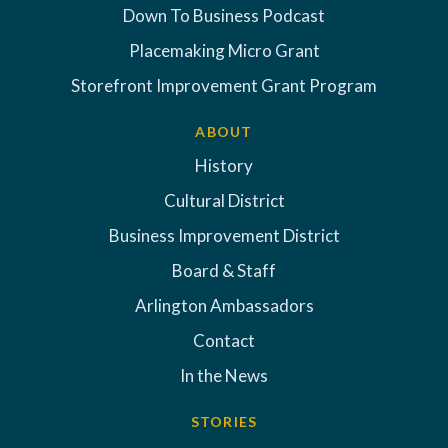
Down To Business Podcast
Placemaking Micro Grant
Storefront Improvement Grant Program
ABOUT
History
Cultural District
Business Improvement District
Board & Staff
Arlington Ambassadors
Contact
In the News
STORIES