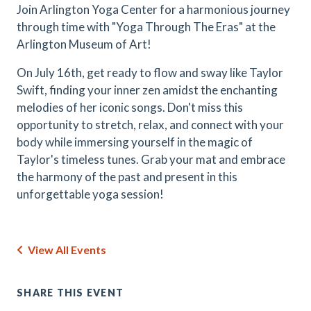
Join Arlington Yoga Center for a harmonious journey
through time with "Yoga Through The Eras" at the
Arlington Museum of Art!
On July 16th, get ready to flow and sway like Taylor
Swift, finding your inner zen amidst the enchanting
melodies of her iconic songs. Don't miss this
opportunity to stretch, relax, and connect with your
body while immersing yourself in the magic of
Taylor's timeless tunes. Grab your mat and embrace
the harmony of the past and present in this
unforgettable yoga session!
View All Events
SHARE THIS EVENT