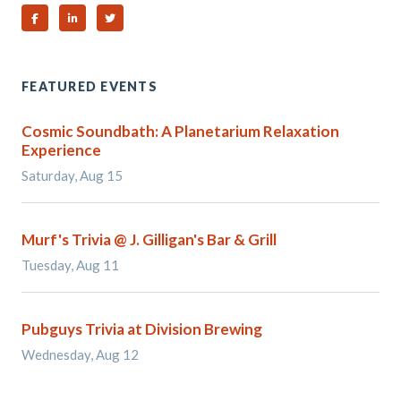
Share on Facebook
Share on Linked In
Share on Twitter
FEATURED EVENTS
Cosmic Soundbath: A Planetarium Relaxation
Experience
Saturday, Aug 15
Murf's Trivia @ J. Gilligan's Bar & Grill
Tuesday, Aug 11
Pubguys Trivia at Division Brewing
Wednesday, Aug 12