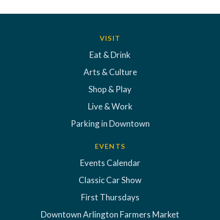
VISIT
Eat & Drink
Arts & Culture
Shop & Play
Live & Work
Parking in Downtown
EVENTS
Events Calendar
Classic Car Show
First Thursdays
Downtown Arlington Farmers Market