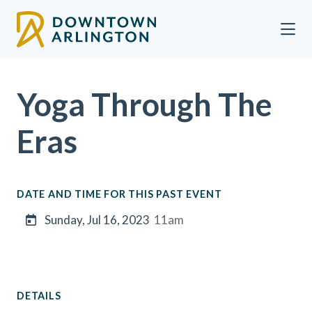
Skip to Main Content
Yoga Through The
Eras
DATE AND TIME FOR THIS PAST EVENT
Sunday, Jul 16, 2023
11am
DETAILS