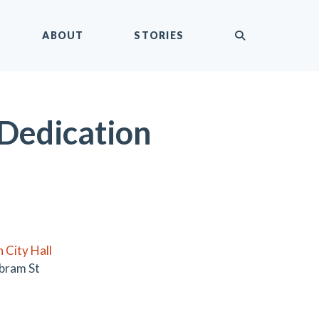
submit
ABOUT
STORIES
 Dedication
 City Hall
bram St