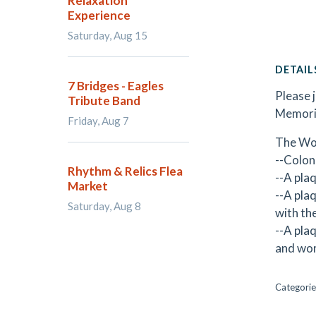
Relaxation
Experience
Saturday, Aug 15
DETAIL
7 Bridges - Eagles
Please 
Tribute Band
Memoria
Friday, Aug 7
The Wor
--Colon
Rhythm & Relics Flea
--A pla
Market
--A pla
Saturday, Aug 8
with th
--A pla
and wom
Categorie