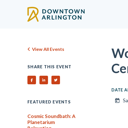
Skip to Main Content
Wo
View All Events
Ce
SHARE THIS EVENT
Share on Facebook
Share on Linked In
Share on Twitter
DATE A
Sa
FEATURED EVENTS
Cosmic Soundbath: A
Planetarium