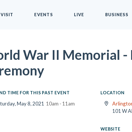
VISIT
EVENTS
LIVE
BUSINESS
rld War II Memorial -
remony
ND TIME FOR THIS PAST EVENT
LOCATION
turday, May 8, 2021
10am - 11am
Arlington
101 W A
WEBSITE