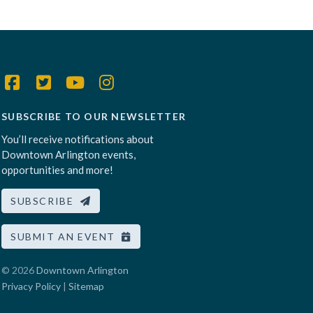
SUBSCRIBE TO OUR NEWSLETTER
You’ll receive notifications about
Downtown Arlington events,
opportunities and more!
SUBSCRIBE
SUBMIT AN EVENT
© 2026
Downtown Arlington
Privacy Policy
|
Sitemap