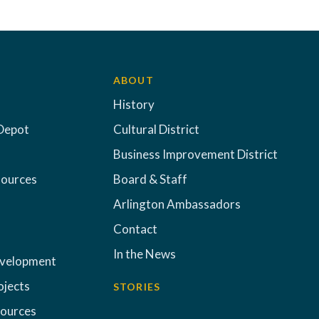
ABOUT
History
Depot
Cultural District
Business Improvement District
sources
Board & Staff
Arlington Ambassadors
Contact
In the News
evelopment
ojects
STORIES
sources