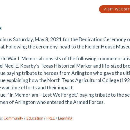
VISIT WEBSI
S
join us Saturday, May 8, 2021 for the Dedication Ceremony o
l. Following the ceremony, head to the Fielder House Muse
ld War II Memorial consists of the following commemorativ
el Neel E. Kearby’s Texas Historical Marker and life-sized br
que paying tribute to heroes from Arlington who gave the ulti
que explaining how the North Texas Agricultural College (1
e wartime efforts and their impact.
que, “In Memoriam – Lest We Forget,” paying tribute to the se
en of Arlington who entered the Armed Forces.
s:
Community
/
Education
/
FREE
/
Learning