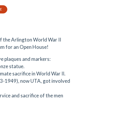
TE
f the Arlington World War II
um for an Open House!
e plaques and markers:
onze statue.
mate sacrifice in World War II.
923-1949), now UTA, got involved
rvice and sacrifice of the men