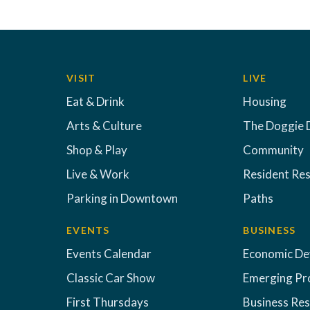
VISIT
LIVE
Eat & Drink
Housing
Arts & Culture
The Doggie 
Shop & Play
Community
Live & Work
Resident Re
Parking in Downtown
Paths
EVENTS
BUSINESS
Events Calendar
Economic D
Classic Car Show
Emerging Pr
First Thursdays
Business Re