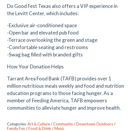
Do Good Fest Texas also offers a VIP experience in
the Levitt Center, which includes:
-Exclusive air-conditioned space
-Open bar and elevated pub food
-Terrace overlooking the green and stage
-Comfortable seating and restrooms
-Swag bag filled with branded gifts
How Your Donation Helps
Tarrant Area Food Bank (TAFB) provides over 1
million nutritious meals weekly and food and nutrition
education programs to those facing hunger. As a
member of Feeding America, TAFB empowers
communities to alleviate hunger and improve health.
Categories:
Art & Culture
/
Community
/
Downtown Outdoors
/
Family Fun
/
Food & Drink
/
Music