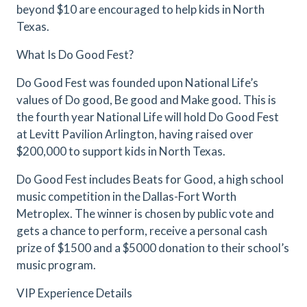
beyond $10 are encouraged to help kids in North
Texas.
What Is Do Good Fest?
Do Good Fest was founded upon National Life’s
values of Do good, Be good and Make good. This is
the fourth year National Life will hold Do Good Fest
at Levitt Pavilion Arlington, having raised over
$200,000 to support kids in North Texas.
Do Good Fest includes Beats for Good, a high school
music competition in the Dallas-Fort Worth
Metroplex. The winner is chosen by public vote and
gets a chance to perform, receive a personal cash
prize of $1500 and a $5000 donation to their school’s
music program.
VIP Experience Details