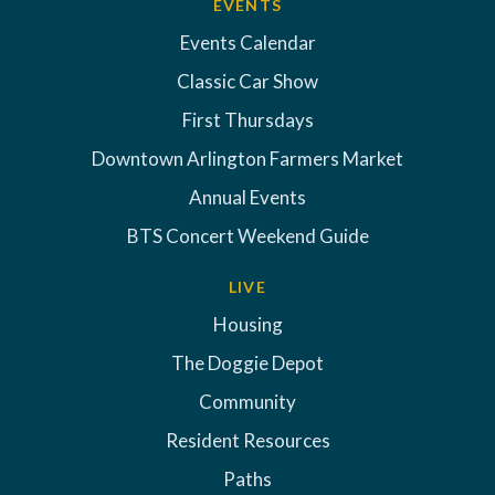
EVENTS
Events Calendar
Classic Car Show
First Thursdays
Downtown Arlington Farmers Market
Annual Events
BTS Concert Weekend Guide
LIVE
Housing
The Doggie Depot
Community
Resident Resources
Paths