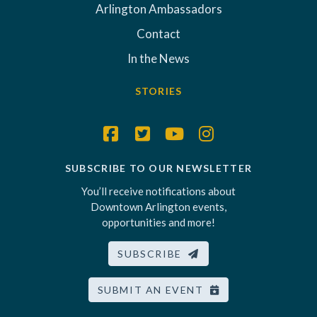
Arlington Ambassadors
Contact
In the News
STORIES
SUBSCRIBE TO OUR NEWSLETTER
You’ll receive notifications about
Downtown Arlington events,
opportunities and more!
SUBSCRIBE
SUBMIT AN EVENT