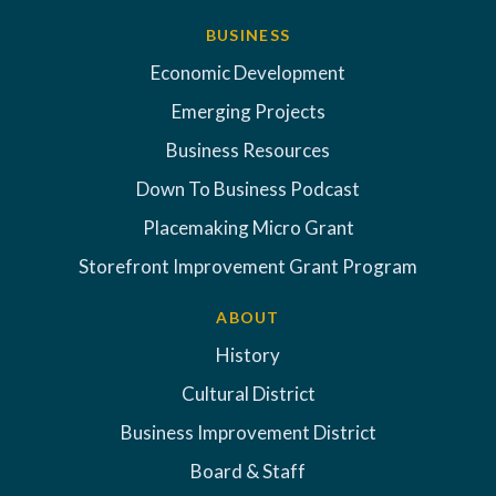
BUSINESS
Economic Development
Emerging Projects
Business Resources
Down To Business Podcast
Placemaking Micro Grant
Storefront Improvement Grant Program
ABOUT
History
Cultural District
Business Improvement District
Board & Staff