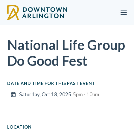
Skip to Main Content
National Life Group
Do Good Fest
DATE AND TIME FOR THIS PAST EVENT
Saturday, Oct 18, 2025
5pm - 10pm
LOCATION