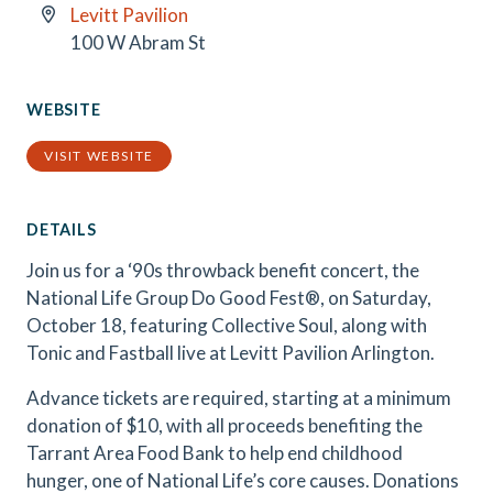
Levitt Pavilion
100 W Abram St
WEBSITE
VISIT WEBSITE
DETAILS
Join us for a ‘90s throwback benefit concert, the
National Life Group Do Good Fest®, on Saturday,
October 18, featuring Collective Soul, along with
Tonic and Fastball live at Levitt Pavilion Arlington.
Advance tickets are required, starting at a minimum
donation of $10, with all proceeds benefiting the
Tarrant Area Food Bank to help end childhood
hunger, one of National Life’s core causes. Donations