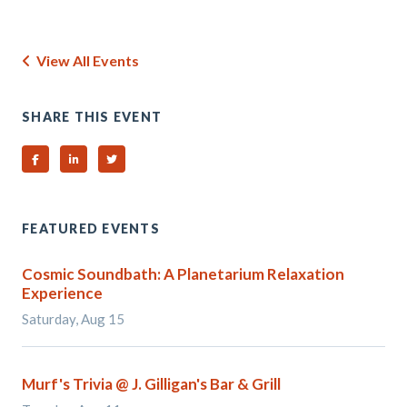
View All Events
SHARE THIS EVENT
Share on Facebook
Share on Linked In
Share on Twitter
FEATURED EVENTS
Cosmic Soundbath: A Planetarium Relaxation
Experience
Saturday, Aug 15
Murf's Trivia @ J. Gilligan's Bar & Grill