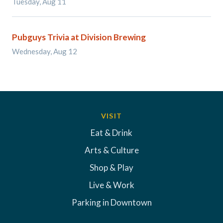
Tuesday, Aug 11
Pubguys Trivia at Division Brewing
Wednesday, Aug 12
VISIT
Eat & Drink
Arts & Culture
Shop & Play
Live & Work
Parking in Downtown