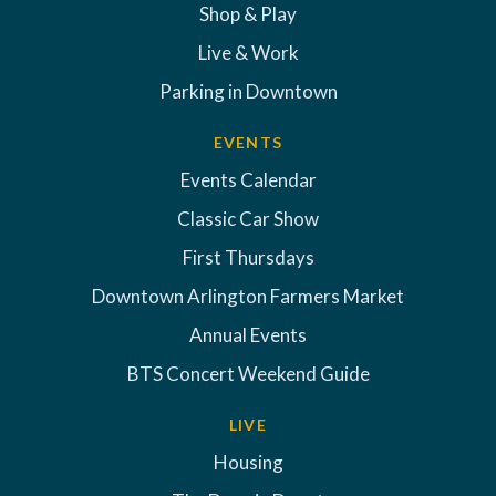
Shop & Play
Live & Work
Parking in Downtown
EVENTS
Events Calendar
Classic Car Show
First Thursdays
Downtown Arlington Farmers Market
Annual Events
BTS Concert Weekend Guide
LIVE
Housing