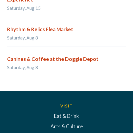
Saturday, Aug 15
Rhythm & Relics Flea Market
Saturday, Aug 8
Canines & Coffee at the Doggie Depot
Saturday, Aug 8
VISIT
Eat & Drink
Arts & Culture