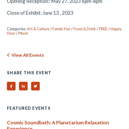
Opening Reception:: May 27, 2023 6pm-8pm
Close of Exhibit: June 13 , 2023
Categories:
Art & Culture
/
Family Fun
/
Food & Drink
/
FREE
/
Happy
Hour
/
Music
View All Events
SHARE THIS EVENT
Share on Facebook
Share on Linked In
Share on Twitter
FEATURED EVENTS
Cosmic Soundbath: A Planetarium Relaxation
Experience