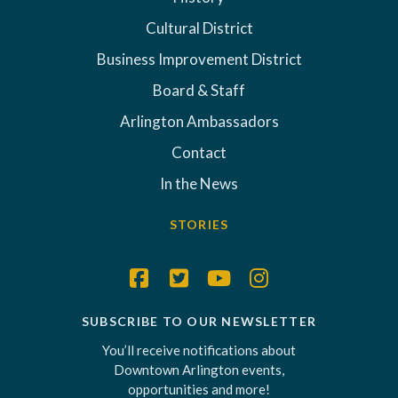
Cultural District
Business Improvement District
Board & Staff
Arlington Ambassadors
Contact
In the News
STORIES
SUBSCRIBE TO OUR NEWSLETTER
You’ll receive notifications about
Downtown Arlington events,
opportunities and more!