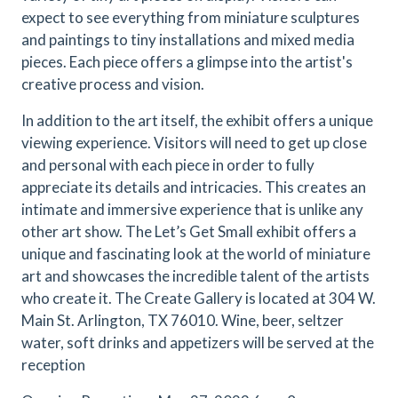
expect to see everything from miniature sculptures
and paintings to tiny installations and mixed media
pieces. Each piece offers a glimpse into the artist's
creative process and vision.
In addition to the art itself, the exhibit offers a unique
viewing experience. Visitors will need to get up close
and personal with each piece in order to fully
appreciate its details and intricacies. This creates an
intimate and immersive experience that is unlike any
other art show. The Let’s Get Small exhibit offers a
unique and fascinating look at the world of miniature
art and showcases the incredible talent of the artists
who create it. The Create Gallery is located at 304 W.
Main St. Arlington, TX 76010. Wine, beer, seltzer
water, soft drinks and appetizers will be served at the
reception