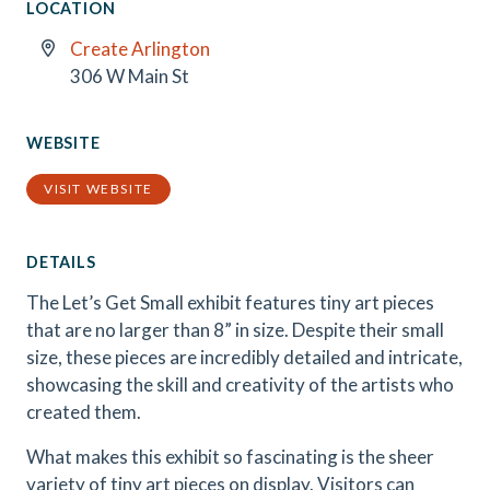
LOCATION
Create Arlington
306 W Main St
WEBSITE
VISIT WEBSITE
DETAILS
The Let’s Get Small exhibit features tiny art pieces
that are no larger than 8” in size. Despite their small
size, these pieces are incredibly detailed and intricate,
showcasing the skill and creativity of the artists who
created them.
What makes this exhibit so fascinating is the sheer
variety of tiny art pieces on display. Visitors can