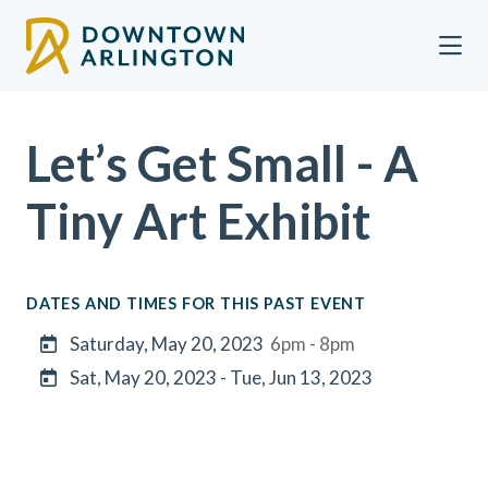
Skip to Main Content
Let’s Get Small - A
Tiny Art Exhibit
DATES AND TIMES FOR THIS PAST EVENT
Saturday, May 20, 2023
6pm - 8pm
Sat, May 20, 2023 - Tue, Jun 13, 2023