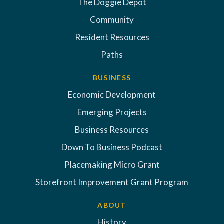
The Doggie Depot
Community
Resident Resources
Paths
BUSINESS
Economic Development
Emerging Projects
Business Resources
Down To Business Podcast
Placemaking Micro Grant
Storefront Improvement Grant Program
ABOUT
History