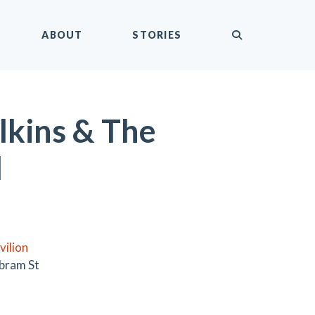
submit
ABOUT
STORIES
kins & The
l
vilion
bram St