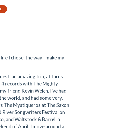
TE
 life I chose, the way I make my
quest, an amazing trip, at turns
, 4 records with The Mighty
 my friend Kevin Welch. I’ve had
 the world, and had some very,
ers The Mystiqueros at The Saxon
d River Songwriters Festival on
o, and Waltstock & Barrel, a
ekend of April. I move around a