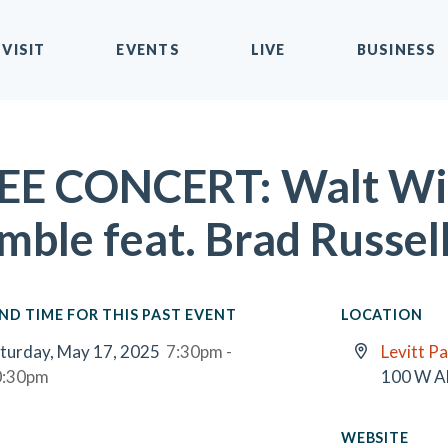
VISIT
EVENTS
LIVE
BUSINESS
EE CONCERT: Walt Wil
mble feat. Brad Russel
ND TIME FOR THIS PAST EVENT
LOCATION
turday, May 17, 2025
7:30pm -
Levitt Pa
0:30pm
100 W A
WEBSITE