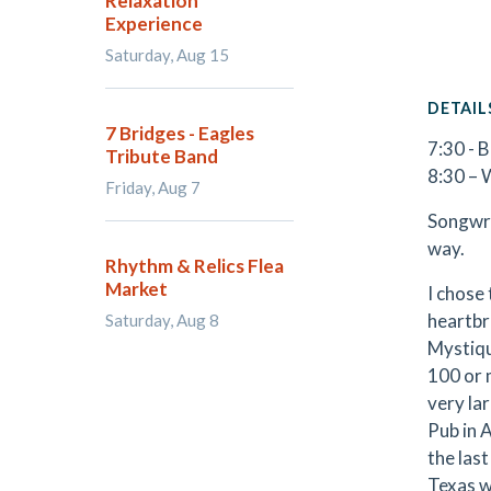
Relaxation
Experience
Saturday, Aug 15
DETAIL
7 Bridges - Eagles
7:30 - 
Tribute Band
8:30 – 
Friday, Aug 7
Songwrit
way.
Rhythm & Relics Flea
Market
I chose 
heartbr
Saturday, Aug 8
Mystiqu
100 or 
very la
Pub in 
the las
Texas w