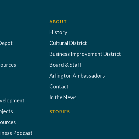
ABOUT
History
Depot
Cultural District
Business Improvement District
sources
Board & Staff
Arlington Ambassadors
Contact
In the News
evelopment
ojects
STORIES
sources
iness Podcast