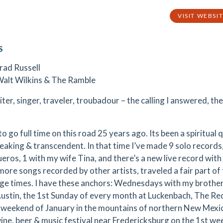
VISIT WEBSI
S
Brad Russell
Walt Wilkins & The Ramble
er, singer, traveler, troubadour – the calling I answered, the
to go full time on this road 25 years ago. Its been a spiritual 
eaking & transcendent. In that time I’ve made 9 solo records
eros, 1 with my wife Tina, and there’s a new live record with
more songs recorded by other artists, traveled a fair part of
rge times. I have these anchors: Wednesdays with my broth
Austin, the 1st Sunday of every month at Luckenbach, The Re
t weekend of January in the mountains of northern New Mexic
ine, beer & music festival near Fredericksburg on the 1st we