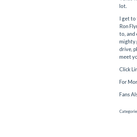
lot.
I get to
Ron Flyn
to, and
mighty p
drive, p
meet you
Click L
For Mor
Fans Al
Categorie