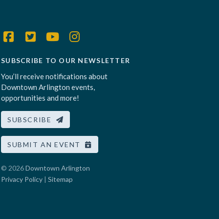
SUBSCRIBE TO OUR NEWSLETTER
You’ll receive notifications about
Downtown Arlington events,
opportunities and more!
SUBSCRIBE
SUBMIT AN EVENT
© 2026
Downtown Arlington
Privacy Policy
|
Sitemap