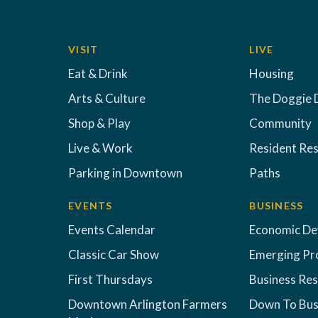
VISIT
LIVE
Eat & Drink
Housing
Arts & Culture
The Doggie 
Shop & Play
Community
Live & Work
Resident Re
Parking in Downtown
Paths
EVENTS
BUSINESS
Events Calendar
Economic D
Classic Car Show
Emerging Pr
First Thursdays
Business Re
Downtown Arlington Farmers
Down To Bus