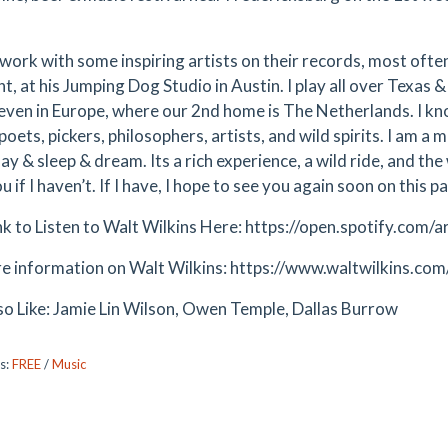
 work with some inspiring artists on their records, most often
t, at his Jumping Dog Studio in Austin. I play all over Texas 
 even in Europe, where our 2nd home is The Netherlands. I kno
oets, pickers, philosophers, artists, and wild spirits. I am a
lay & sleep & dream. Its a rich experience, a wild ride, and th
 if I haven’t. If I have, I hope to see you again soon on this p
ink to Listen to Walt Wilkins Here: https://open.spotify.c
e information on Walt Wilkins: https://www.waltwilkins.com
so Like: Jamie Lin Wilson, Owen Temple, Dallas Burrow
s:
FREE
/
Music