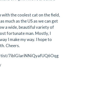
 with the coolest cat on the field,
& as much as the US as we can get
w a wide, beautiful variety of
 most fortunate man. Mostly, I
e way I make my way. I hope to
ath. Cheers.
om/artist/7ibIGIariNNiQyafUQ6Oqg
/