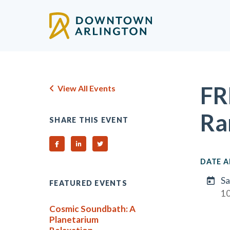
Skip to Main Content
FR
View All Events
Ra
SHARE THIS EVENT
Share on Facebook
Share on Linked In
Share on Twitter
DATE A
Sa
FEATURED EVENTS
1
Cosmic Soundbath: A
Planetarium