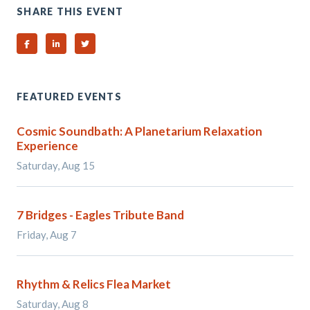
SHARE THIS EVENT
Share on Facebook
Share on Linked In
Share on Twitter
FEATURED EVENTS
Cosmic Soundbath: A Planetarium Relaxation
Experience
Saturday, Aug 15
7 Bridges - Eagles Tribute Band
Friday, Aug 7
Rhythm & Relics Flea Market
Saturday, Aug 8