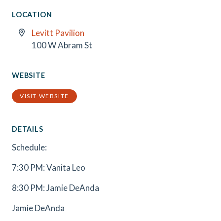
LOCATION
Levitt Pavilion
100 W Abram St
WEBSITE
VISIT WEBSITE
DETAILS
Schedule:
7:30 PM: Vanita Leo
8:30 PM: Jamie DeAnda
Jamie DeAnda