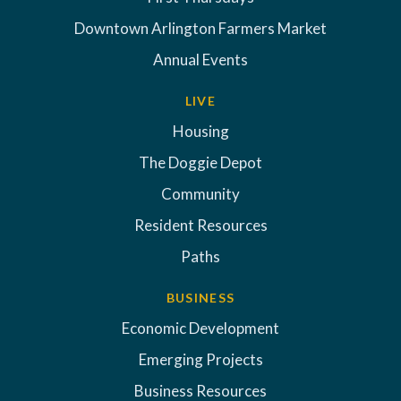
Downtown Arlington Farmers Market
Annual Events
LIVE
Housing
The Doggie Depot
Community
Resident Resources
Paths
BUSINESS
Economic Development
Emerging Projects
Business Resources