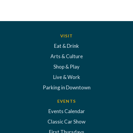
VISIT
Eat & Drink
Arts & Culture
Shop & Play
Live & Work
Parking in Downtown
EVENTS
Events Calendar
Classic Car Show
First Thursdays