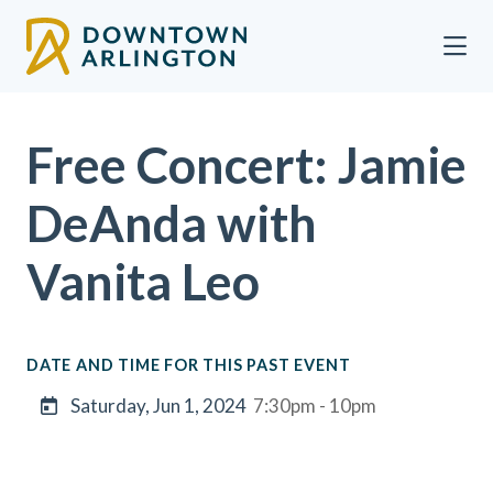
Skip to Main Content
Free Concert: Jamie
DeAnda with
Vanita Leo
DATE AND TIME FOR THIS PAST EVENT
Saturday, Jun 1, 2024
7:30pm - 10pm