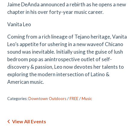
Jaime DeAnda announced a rebirth as he opens a new
chapter in his over forty-year music career.
Vanita Leo
Coming from a rich lineage of Tejano heritage, Vanita
Leo’s appetite for ushering in a new waveof Chicano
sound was inevitable. Initially using the guise of lush
bedroom pop as anintrospective outlet of self-
discovery & passion, Leo now devotes her talents to
exploring the modern intersection of Latino &
American music.
Categories:
Downtown Outdoors
/
FREE
/
Music
View All Events