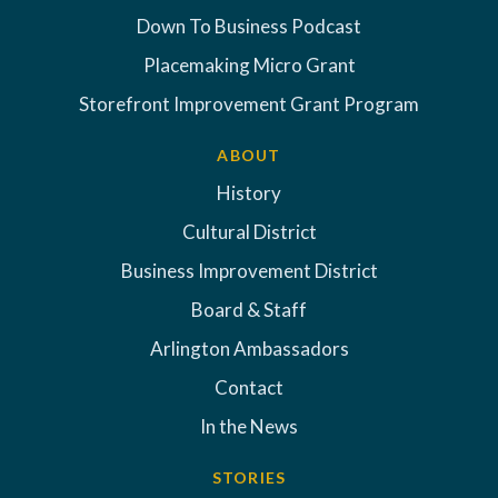
Down To Business Podcast
Placemaking Micro Grant
Storefront Improvement Grant Program
ABOUT
History
Cultural District
Business Improvement District
Board & Staff
Arlington Ambassadors
Contact
In the News
STORIES