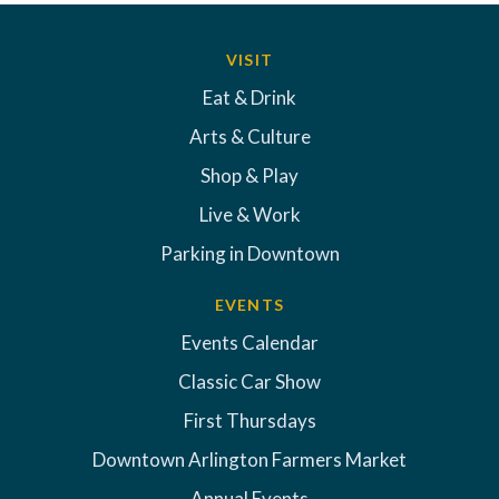
VISIT
Eat & Drink
Arts & Culture
Shop & Play
Live & Work
Parking in Downtown
EVENTS
Events Calendar
Classic Car Show
First Thursdays
Downtown Arlington Farmers Market
Annual Events