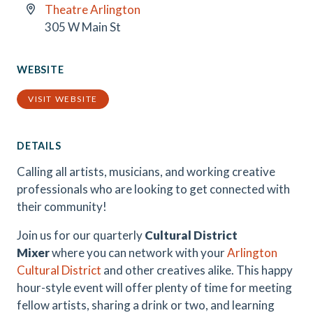
Theatre Arlington
305 W Main St
WEBSITE
VISIT WEBSITE
DETAILS
Calling all artists, musicians, and working creative
professionals who are looking to get connected with
their community!
Join us for our quarterly
Cultural District
Mixer
where you can network with your
Arlington
Cultural District
and other creatives alike. This happy
hour-style event will offer plenty of time for meeting
fellow artists, sharing a drink or two, and learning