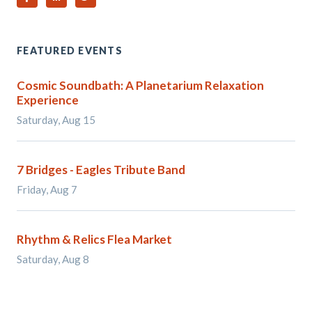
FEATURED EVENTS
Cosmic Soundbath: A Planetarium Relaxation
Experience
Saturday, Aug 15
7 Bridges - Eagles Tribute Band
Friday, Aug 7
Rhythm & Relics Flea Market
Saturday, Aug 8