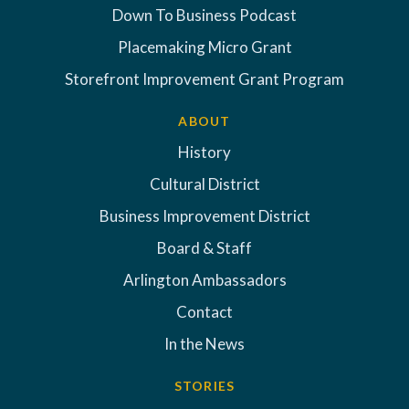
Down To Business Podcast
Placemaking Micro Grant
Storefront Improvement Grant Program
ABOUT
History
Cultural District
Business Improvement District
Board & Staff
Arlington Ambassadors
Contact
In the News
STORIES