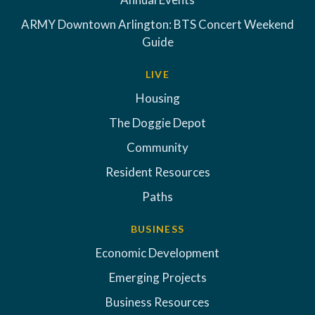
ARMY Downtown Arlington: BTS Concert Weekend
Guide
LIVE
Housing
The Doggie Depot
Community
Resident Resources
Paths
BUSINESS
Economic Development
Emerging Projects
Business Resources