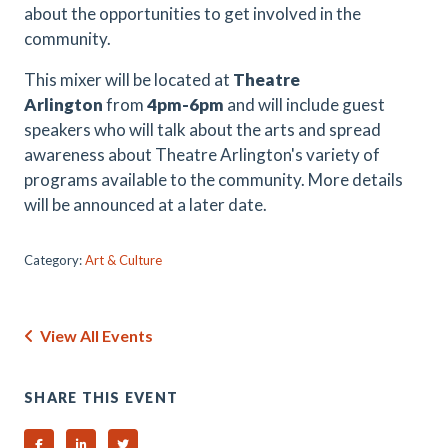
about the opportunities to get involved in the
community.
This mixer will be located at
Theatre
Arlington
from
4pm-6pm
and will include guest
speakers who will talk about the arts and spread
awareness about Theatre Arlington's variety of
programs available to the community. More details
will be announced at a later date.
Category:
Art & Culture
View All Events
SHARE THIS EVENT
Share on Facebook
Share on Linked In
Share on Twitter