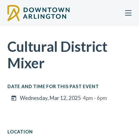
Skip to Main Content
Cultural District
Mixer
DATE AND TIME FOR THIS PAST EVENT
Wednesday, Mar 12, 2025
4pm - 6pm
LOCATION