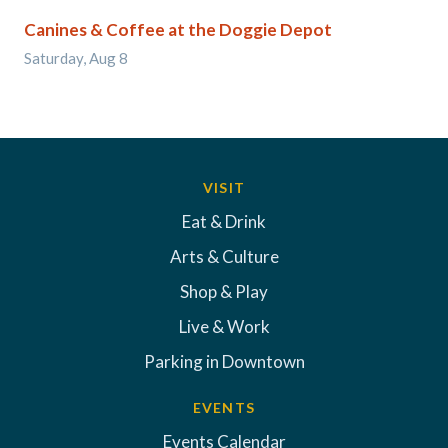
Canines & Coffee at the Doggie Depot
Saturday, Aug 8
VISIT
Eat & Drink
Arts & Culture
Shop & Play
Live & Work
Parking in Downtown
EVENTS
Events Calendar