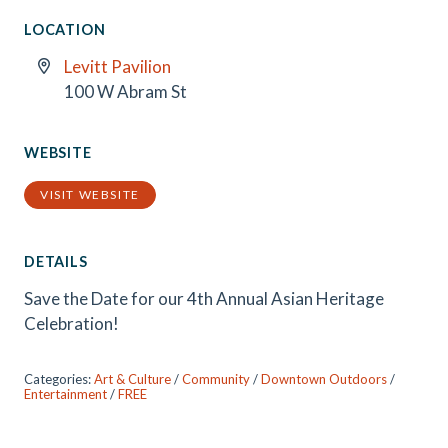
LOCATION
Levitt Pavilion
100 W Abram St
WEBSITE
VISIT WEBSITE
DETAILS
Save the Date for our 4th Annual Asian Heritage
Celebration!
Categories:
Art & Culture
/
Community
/
Downtown Outdoors
/
Entertainment
/
FREE