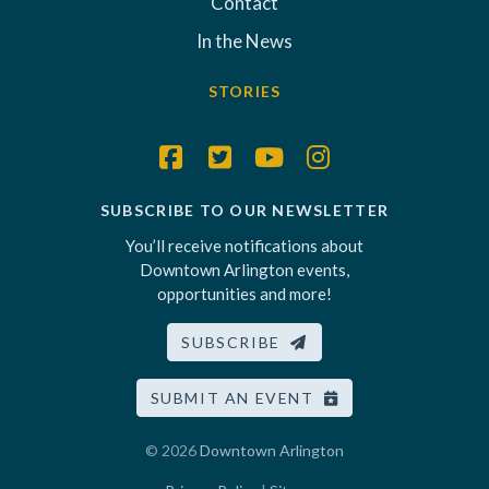
Contact
In the News
STORIES
SUBSCRIBE TO OUR NEWSLETTER
You’ll receive notifications about
Downtown Arlington events,
opportunities and more!
SUBSCRIBE
SUBMIT AN EVENT
© 2026
Downtown Arlington