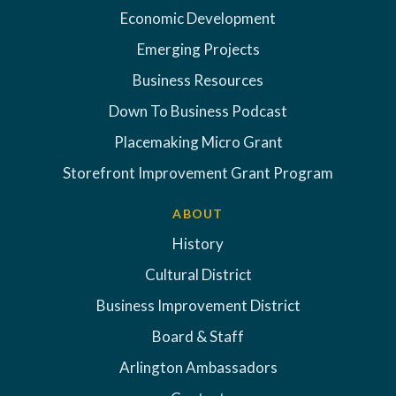
Economic Development
Emerging Projects
Business Resources
Down To Business Podcast
Placemaking Micro Grant
Storefront Improvement Grant Program
ABOUT
History
Cultural District
Business Improvement District
Board & Staff
Arlington Ambassadors