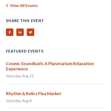
View All Events
SHARE THIS EVENT
Share on Facebook
Share on Linked In
Share on Twitter
FEATURED EVENTS
Cosmic Soundbath: A Planetarium Relaxation
Experience
Saturday, Aug 15
Rhythm & Relics Flea Market
Saturday, Aug 8