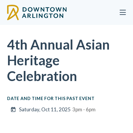
Skip to Main Content
4th Annual Asian
Heritage
Celebration
DATE AND TIME FOR THIS PAST EVENT
Saturday, Oct 11, 2025
3pm - 6pm