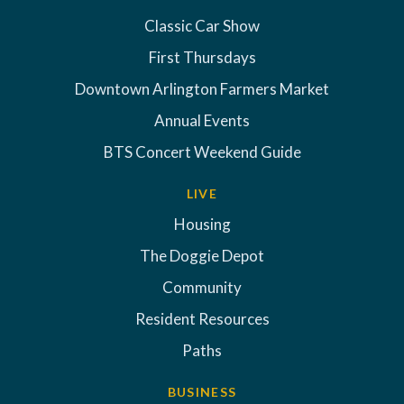
Classic Car Show
First Thursdays
Downtown Arlington Farmers Market
Annual Events
BTS Concert Weekend Guide
LIVE
Housing
The Doggie Depot
Community
Resident Resources
Paths
BUSINESS