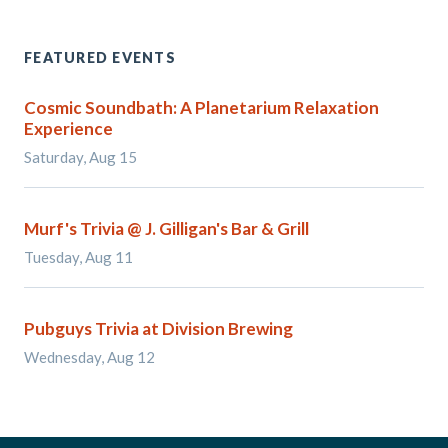
FEATURED EVENTS
Cosmic Soundbath: A Planetarium Relaxation
Experience
Saturday, Aug 15
Murf's Trivia @ J. Gilligan's Bar & Grill
Tuesday, Aug 11
Pubguys Trivia at Division Brewing
Wednesday, Aug 12