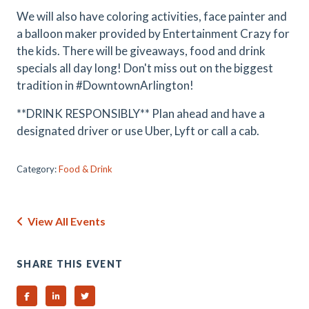
We will also have coloring activities, face painter and
a balloon maker provided by Entertainment Crazy for
the kids. There will be giveaways, food and drink
specials all day long! Don't miss out on the biggest
tradition in #DowntownArlington!
**DRINK RESPONSIBLY** Plan ahead and have a
designated driver or use Uber, Lyft or call a cab.
Category:
Food & Drink
View All Events
SHARE THIS EVENT
Share on Facebook
Share on Linked In
Share on Twitter