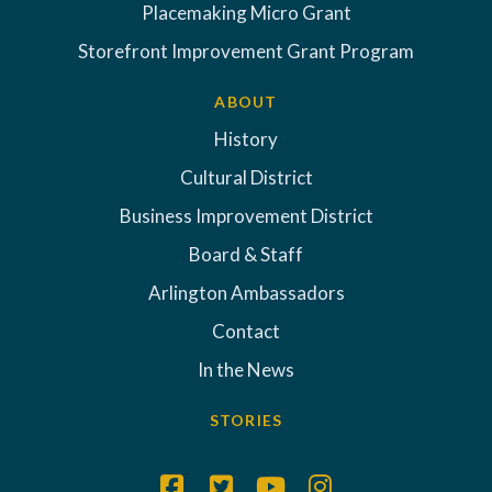
Placemaking Micro Grant
Storefront Improvement Grant Program
ABOUT
History
Cultural District
Business Improvement District
Board & Staff
Arlington Ambassadors
Contact
In the News
STORIES