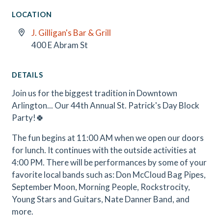
LOCATION
J. Gilligan's Bar & Grill
400 E Abram St
DETAILS
Join us for the biggest tradition in Downtown
Arlington... Our 44th Annual St. Patrick's Day Block
Party!🍀
The fun begins at 11:00 AM when we open our doors
for lunch. It continues with the outside activities at
4:00 PM. There will be performances by some of your
favorite local bands such as: Don McCloud Bag Pipes,
September Moon, Morning People, Rockstrocity,
Young Stars and Guitars, Nate Danner Band, and
more.