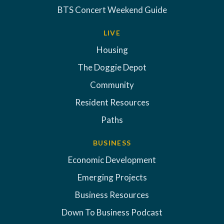
BTS Concert Weekend Guide
LIVE
Housing
The Doggie Depot
Community
Resident Resources
Paths
BUSINESS
Economic Development
Emerging Projects
Business Resources
Down To Business Podcast