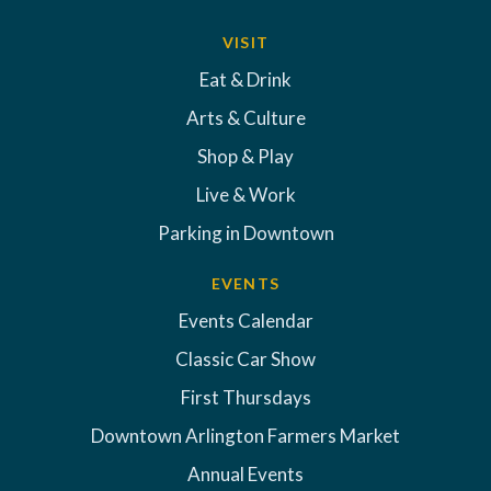
VISIT
Eat & Drink
Arts & Culture
Shop & Play
Live & Work
Parking in Downtown
EVENTS
Events Calendar
Classic Car Show
First Thursdays
Downtown Arlington Farmers Market
Annual Events