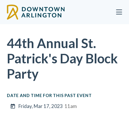
Skip to Main Content
44th Annual St.
Patrick's Day Block
Party
DATE AND TIME FOR THIS PAST EVENT
Friday, Mar 17, 2023
11am