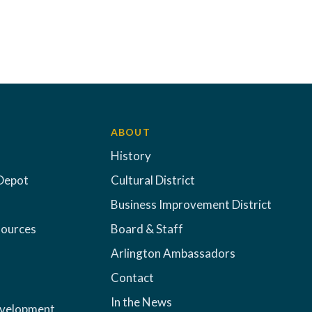
ABOUT
History
Depot
Cultural District
Business Improvement District
sources
Board & Staff
Arlington Ambassadors
Contact
In the News
evelopment