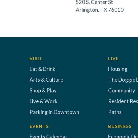
520 S. Center St
Arlington, TX 76010
VISIT
LIVE
Eat & Drink
Housing
Arts & Culture
The Doggie 
Shop & Play
Community
Live & Work
Resident Re
Parking in Downtown
Paths
EVENTS
BUSINESS
Events Calendar
Economic D