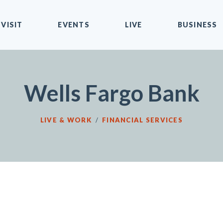
VISIT
EVENTS
LIVE
BUSINESS
Wells Fargo Bank
LIVE & WORK
/
FINANCIAL SERVICES