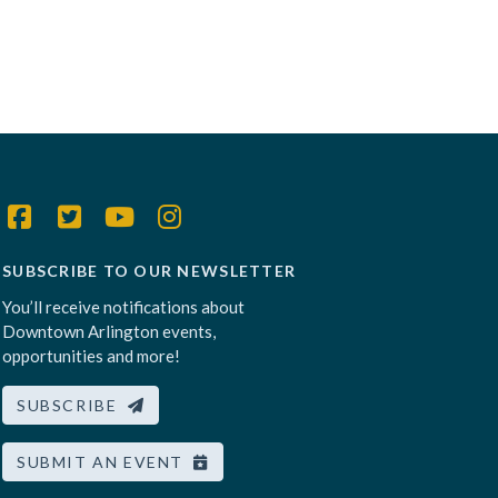
SUBSCRIBE TO OUR NEWSLETTER
You’ll receive notifications about
Downtown Arlington events,
opportunities and more!
SUBSCRIBE
SUBMIT AN EVENT