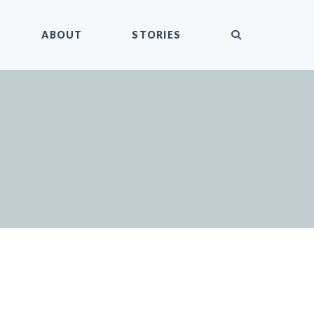
submit
ABOUT
STORIES