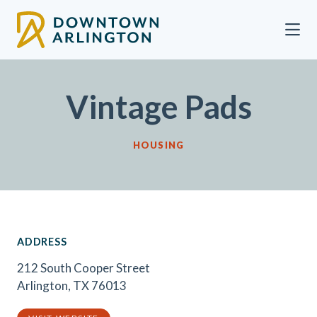
Skip to Main Content
Vintage Pads
HOUSING
ADDRESS
212 South Cooper Street
Arlington, TX 76013