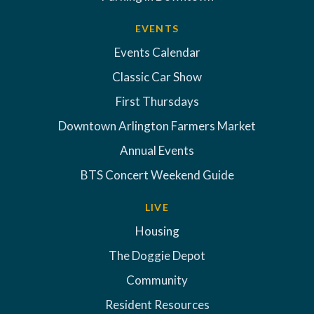
EVENTS
Events Calendar
Classic Car Show
First Thursdays
Downtown Arlington Farmers Market
Annual Events
BTS Concert Weekend Guide
LIVE
Housing
The Doggie Depot
Community
Resident Resources