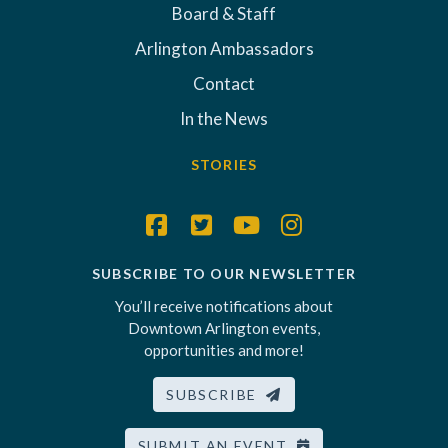
Board & Staff
Arlington Ambassadors
Contact
In the News
STORIES
SUBSCRIBE TO OUR NEWSLETTER
You’ll receive notifications about
Downtown Arlington events,
opportunities and more!
SUBSCRIBE
SUBMIT AN EVENT