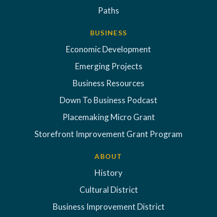
Paths
BUSINESS
Economic Development
Emerging Projects
Business Resources
Down To Business Podcast
Placemaking Micro Grant
Storefront Improvement Grant Program
ABOUT
History
Cultural District
Business Improvement District