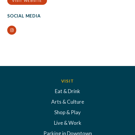
VISIT WEBSITE
SOCIAL MEDIA
Instagram
VISIT
Eat & Drink
Arts & Culture
Shop & Play
Live & Work
Parking in Downtown