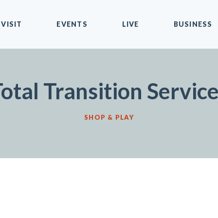
VISIT
EVENTS
LIVE
BUSINESS
otal Transition Servic
SHOP & PLAY