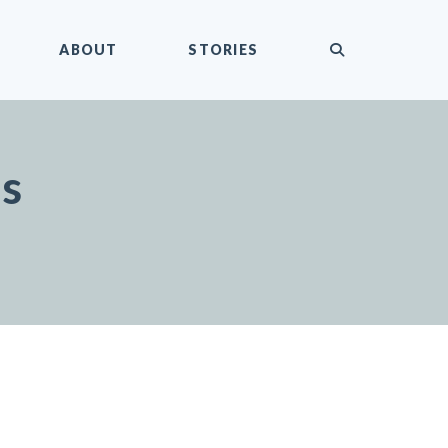
submit
ABOUT
STORIES
es