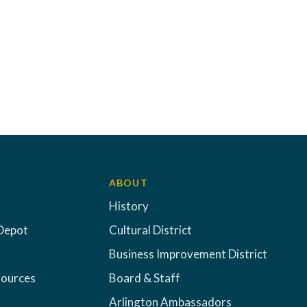
ABOUT
History
Depot
Cultural District
Business Improvement District
sources
Board & Staff
Arlington Ambassadors