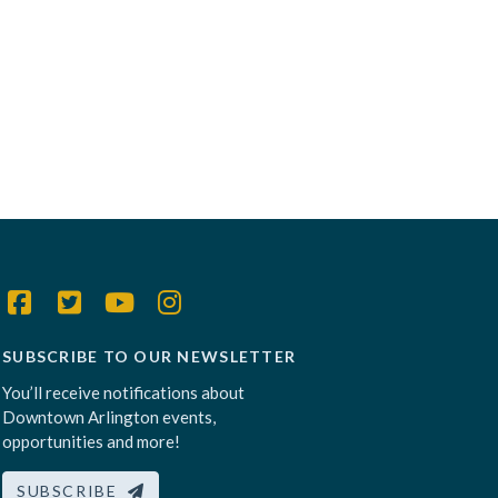
SUBSCRIBE TO OUR NEWSLETTER
You’ll receive notifications about
Downtown Arlington events,
opportunities and more!
SUBSCRIBE