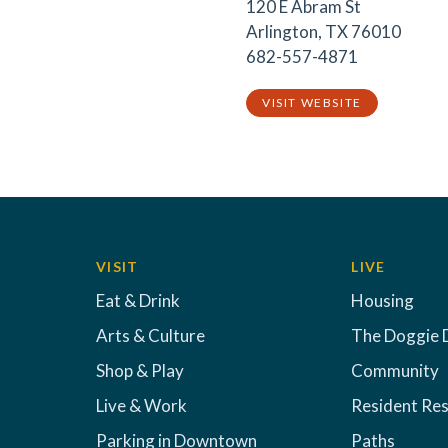
120 E Abram St
Arlington, TX 76010
682-557-4871
VISIT WEBSITE
VISIT
LIVE
Eat & Drink
Housing
Arts & Culture
The Doggie 
Shop & Play
Community
Live & Work
Resident Re
Parking in Downtown
Paths