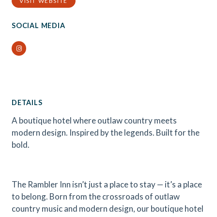
VISIT WEBSITE
SOCIAL MEDIA
Instagram
DETAILS
A boutique hotel where outlaw country meets
modern design. Inspired by the legends. Built for the
bold.
The Rambler Inn isn’t just a place to stay — it’s a place
to belong. Born from the crossroads of outlaw
country music and modern design, our boutique hotel