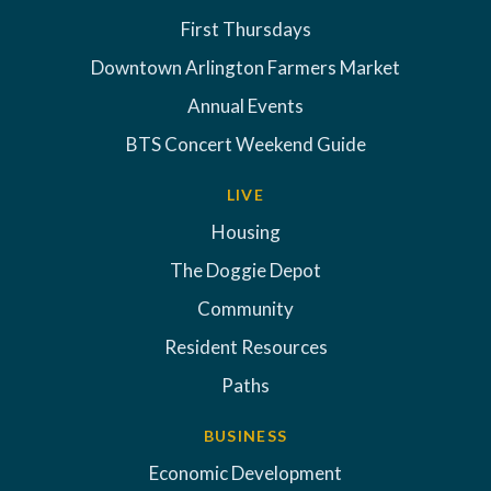
First Thursdays
Downtown Arlington Farmers Market
Annual Events
BTS Concert Weekend Guide
LIVE
Housing
The Doggie Depot
Community
Resident Resources
Paths
BUSINESS
Economic Development