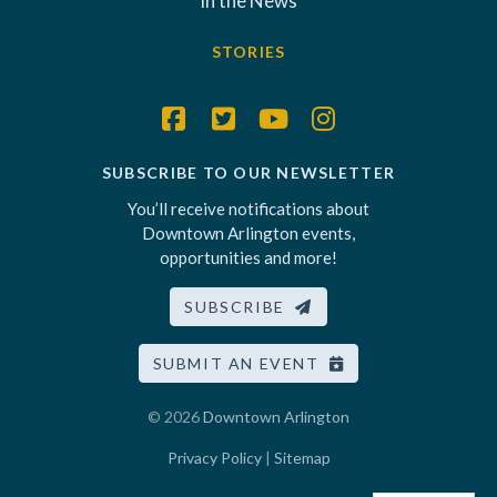
In the News
STORIES
SUBSCRIBE TO OUR NEWSLETTER
You’ll receive notifications about
Downtown Arlington events,
opportunities and more!
SUBSCRIBE
SUBMIT AN EVENT
© 2026
Downtown Arlington
Privacy Policy
|
Sitemap