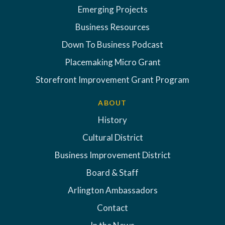
Emerging Projects
Business Resources
Down To Business Podcast
Placemaking Micro Grant
Storefront Improvement Grant Program
ABOUT
History
Cultural District
Business Improvement District
Board & Staff
Arlington Ambassadors
Contact