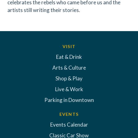
celebrates the rebels who came before us and the
artists still writing their stories.
VISIT
Eat & Drink
Arts & Culture
Shop & Play
Live & Work
Parking in Downtown
EVENTS
Events Calendar
Classic Car Show