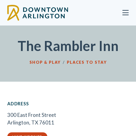
Skip to Main Content
The Rambler Inn
SHOP & PLAY
/
PLACES TO STAY
ADDRESS
300 East Front Street
Arlington, TX 76011