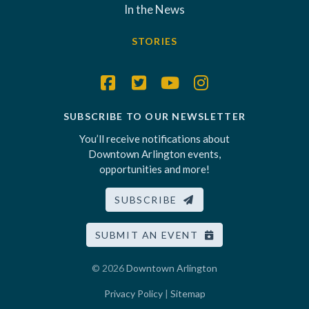
In the News
STORIES
SUBSCRIBE TO OUR NEWSLETTER
You’ll receive notifications about
Downtown Arlington events,
opportunities and more!
SUBSCRIBE
SUBMIT AN EVENT
© 2026
Downtown Arlington
Privacy Policy
|
Sitemap