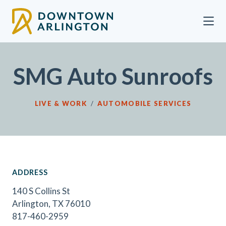
Skip to Main Content
SMG Auto Sunroofs
LIVE & WORK
/
AUTOMOBILE SERVICES
ADDRESS
140 S Collins St
Arlington, TX 76010
817-460-2959