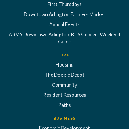
First Thursdays
Downtown Arlington Farmers Market
Annual Events
ARMY Downtown Arlington: BTS Concert Weekend
Guide
LIVE
Housing
The Doggie Depot
Community
Resident Resources
Paths
BUSINESS
Economic Development