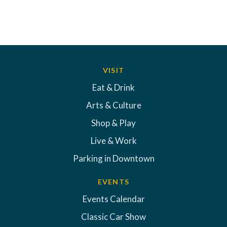
VISIT
Eat & Drink
Arts & Culture
Shop & Play
Live & Work
Parking in Downtown
EVENTS
Events Calendar
Classic Car Show