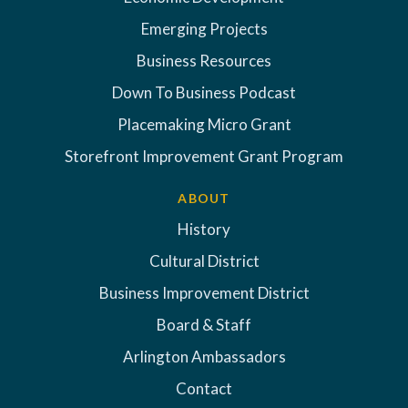
Emerging Projects
Business Resources
Down To Business Podcast
Placemaking Micro Grant
Storefront Improvement Grant Program
ABOUT
History
Cultural District
Business Improvement District
Board & Staff
Arlington Ambassadors
Contact