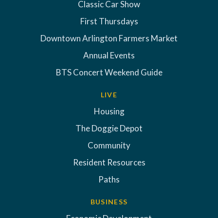
Classic Car Show
First Thursdays
Downtown Arlington Farmers Market
Annual Events
BTS Concert Weekend Guide
LIVE
Housing
The Doggie Depot
Community
Resident Resources
Paths
BUSINESS