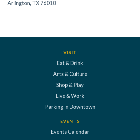
Arlington, TX 76010
VISIT
Eat & Drink
Arts & Culture
Shop & Play
Live & Work
Parking in Downtown
EVENTS
Events Calendar