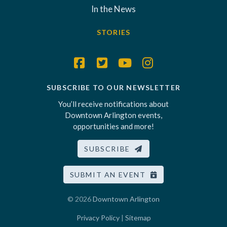
In the News
STORIES
SUBSCRIBE TO OUR NEWSLETTER
You’ll receive notifications about
Downtown Arlington events,
opportunities and more!
SUBSCRIBE
SUBMIT AN EVENT
© 2026
Downtown Arlington
Privacy Policy
|
Sitemap