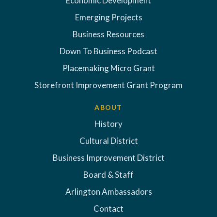
Economic Development
Emerging Projects
Business Resources
Down To Business Podcast
Placemaking Micro Grant
Storefront Improvement Grant Program
ABOUT
History
Cultural District
Business Improvement District
Board & Staff
Arlington Ambassadors
Contact