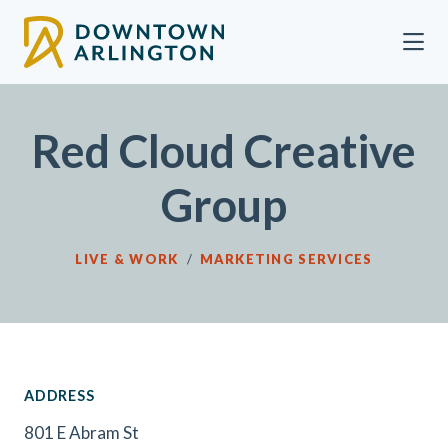
Skip to Main Content
Red Cloud Creative
Group
LIVE & WORK
/
MARKETING SERVICES
ADDRESS
801 E Abram St