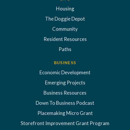
Housing
The Doggie Depot
Community
Resident Resources
Paths
BUSINESS
Economic Development
Emerging Projects
Business Resources
Down To Business Podcast
Placemaking Micro Grant
Storefront Improvement Grant Program