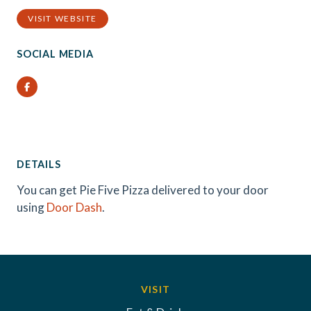
VISIT WEBSITE
SOCIAL MEDIA
Facebook
DETAILS
You can get Pie Five Pizza delivered to your door
using
Door Dash
.
VISIT