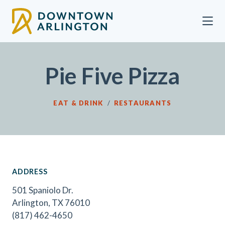
Skip to Main Content
Pie Five Pizza
EAT & DRINK
/
RESTAURANTS
ADDRESS
501 Spaniolo Dr.
Arlington, TX 76010
(817) 462-4650