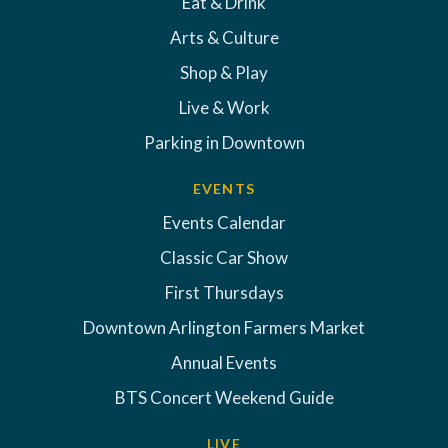
Eat & Drink
Arts & Culture
Shop & Play
Live & Work
Parking in Downtown
EVENTS
Events Calendar
Classic Car Show
First Thursdays
Downtown Arlington Farmers Market
Annual Events
BTS Concert Weekend Guide
LIVE