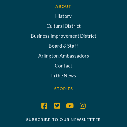
ABOUT
History
Cultural District
Business Improvement District
Board & Staff
Arlington Ambassadors
Contact
In the News
STORIES
SUBSCRIBE TO OUR NEWSLETTER