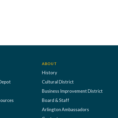
ABOUT
History
Depot
Cultural District
Business Improvement District
sources
Board & Staff
Arlington Ambassadors