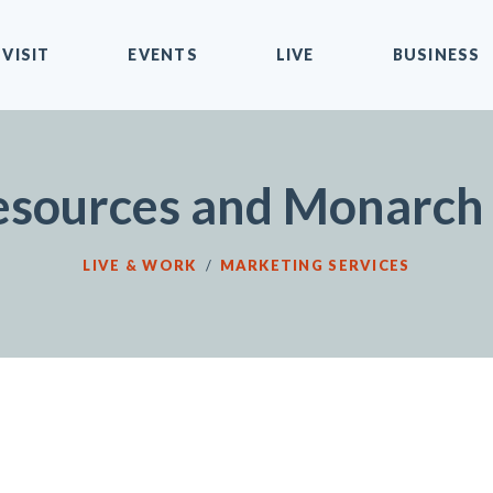
VISIT
EVENTS
LIVE
BUSINESS
sources and Monarch 
LIVE & WORK
/
MARKETING SERVICES