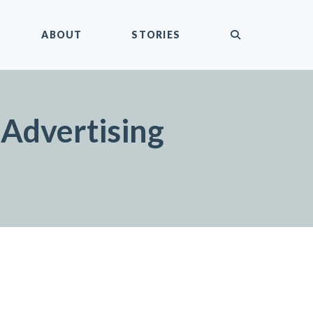
submit
ABOUT
STORIES
Advertising