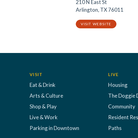
210 N East St
Arlington, TX 76011
VISIT WEBSITE
VISIT
LIVE
Eat & Drink
Housing
Arts & Culture
The Doggie 
Shop & Play
Community
Live & Work
Resident Re
Parking in Downtown
Paths