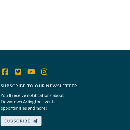
SUBSCRIBE TO OUR NEWSLETTER
You’ll receive notifications about
Downtown Arlington events,
opportunities and more!
SUBSCRIBE