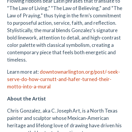
Flowing ribbons bear Latin phrases that translate to
“The Law of Living,” “The Law of Believing,” and “The
Law of Praying,” thus tying in the firm’s commitment
to purposeful action, service, faith, and reflection.
Stylistically, the mural blends Gonzalez’s signature
bold linework, attention to detail, and high-contrast
color palette with classical symbolism, creating a
contemporary piece that feels both energetic and
timeless.
Learn more at:
downtownarlington.org/post/-seek-
serve-do-how-curnutt-and-hafer-turned-their-
motto-into-a-mural
About the Artist
Chris Gonzalez, aka C. Joseph Art, is a North Texas
painter and sculptor whose Mexican‑American
heritage and lifelong love of drawing have driven his