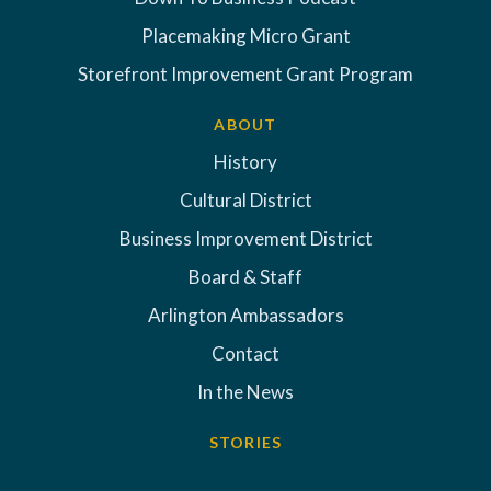
Placemaking Micro Grant
Storefront Improvement Grant Program
ABOUT
History
Cultural District
Business Improvement District
Board & Staff
Arlington Ambassadors
Contact
In the News
STORIES