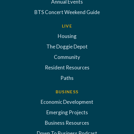
Annual Events
BTS Concert Weekend Guide
LIVE
Housing
The Doggie Depot
Community
Resident Resources
Paths
BUSINESS
Economic Development
Emerging Projects
Business Resources
Down To Business Podcast