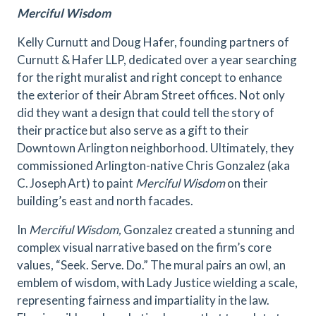
Merciful Wisdom
Kelly Curnutt and Doug Hafer, founding partners of
Curnutt & Hafer LLP, dedicated over a year searching
for the right muralist and right concept to enhance
the exterior of their Abram Street offices. Not only
did they want a design that could tell the story of
their practice but also serve as a gift to their
Downtown Arlington neighborhood. Ultimately, they
commissioned Arlington-native Chris Gonzalez (aka
C. Joseph Art) to paint
Merciful Wisdom
on their
building’s east and north facades.
In
Merciful Wisdom,
Gonzalez created a stunning and
complex visual narrative based on the firm’s core
values, “Seek. Serve. Do.” The mural pairs an owl, an
emblem of wisdom, with Lady Justice wielding a scale,
representing fairness and impartiality in the law.