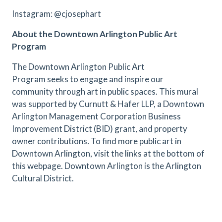
Instagram: @cjosephart
About the Downtown Arlington Public Art
Program
The Downtown Arlington Public Art
Program seeks to engage and inspire our
community through art in public spaces. This mural
was supported by Curnutt & Hafer LLP, a Downtown
Arlington Management Corporation Business
Improvement District (BID) grant, and property
owner contributions
.
To find more public art in
Downtown Arlington, visit the links at the bottom of
this webpage. Downtown Arlington is the Arlington
Cultural District.