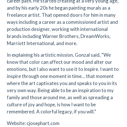
career path. He started creating at a very young age,
and by his early 20s he began painting murals as a
freelance artist. That opened doors for him in many
ways including a career as a commissioned artist and
production designer, working with international
brands including Warner Brothers, DreamWorks,
Marriott International, and more.
In explaining his artistic mission, Gonzal said, “We
know that color can affect our mood and alter our
emotions, but I also want to use it to inspire. I want to
inspire through one moment in time… that moment
where the art captivates you and speaks to you in its
very own way. Being able to be an inspiration to my
family and those around me, as well as spreading a
culture of joy and hope, is how I want to be
remembered. A colorful legacy, if you will.”
Website:
cjosephart.com