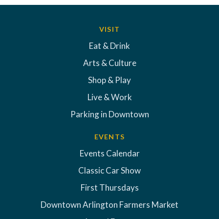
VISIT
Eat & Drink
Arts & Culture
Shop & Play
Live & Work
Parking in Downtown
EVENTS
Events Calendar
Classic Car Show
First Thursdays
Downtown Arlington Farmers Market