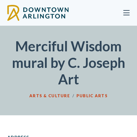
Skip to Main Content
Merciful Wisdom
mural by C. Joseph
Art
ARTS & CULTURE
/
PUBLIC ARTS