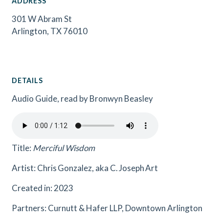
ADDRESS
301 W Abram St
Arlington, TX 76010
DETAILS
Audio Guide, read by Bronwyn Beasley
Title:
Merciful Wisdom
Artist: Chris Gonzalez, aka C. Joseph Art
Created in: 2023
Partners: Curnutt & Hafer LLP, Downtown Arlington