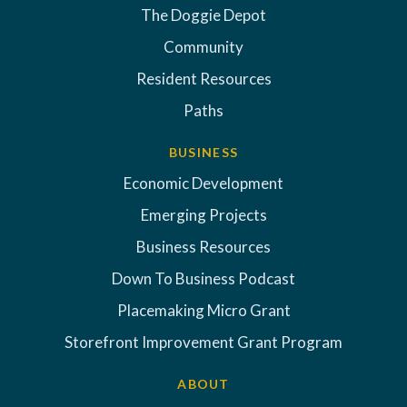
The Doggie Depot
Community
Resident Resources
Paths
BUSINESS
Economic Development
Emerging Projects
Business Resources
Down To Business Podcast
Placemaking Micro Grant
Storefront Improvement Grant Program
ABOUT