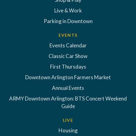
Live & Work
Parking in Downtown
EVENTS
Events Calendar
Classic Car Show
First Thursdays
Downtown Arlington Farmers Market
Annual Events
ARMY Downtown Arlington: BTS Concert Weekend
Guide
LIVE
Housing