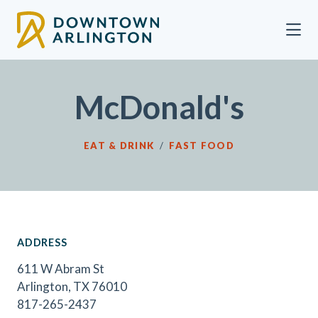
Skip to Main Content
McDonald's
EAT & DRINK
/
FAST FOOD
ADDRESS
611 W Abram St
Arlington, TX 76010
817-265-2437