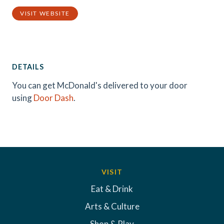
VISIT WEBSITE
DETAILS
You can get McDonald's delivered to your door
using
Door Dash
.
VISIT
Eat & Drink
Arts & Culture
Shop & Play