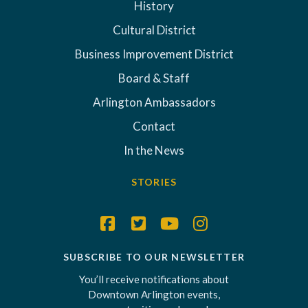
History
Cultural District
Business Improvement District
Board & Staff
Arlington Ambassadors
Contact
In the News
STORIES
SUBSCRIBE TO OUR NEWSLETTER
You’ll receive notifications about
Downtown Arlington events,