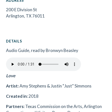
ADDRESS
200 E Division St
Arlington, TX 76011
DETAILS
Audio Guide, read by Bronwyn Beasley
Love
Artist:
Amy Stephens & Justin “Just” Simmons
Created in:
2018
Partners:
Texas Commission on the Arts, Arlington