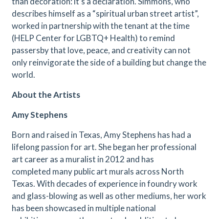
than decoration: it’s a declaration. Simmons, who
describes himself as a “spiritual urban street artist”,
worked in partnership with the tenant at the time
(HELP Center for LGBTQ+ Health) to remind
passersby that love, peace, and creativity can not
only reinvigorate the side of a building but change the
world.
About the Artists
Amy Stephens
Born and raised in Texas, Amy Stephens has had a
lifelong passion for art. She began her professional
art career as a muralist in 2012 and has
completed many public art murals across North
Texas. With decades of experience in foundry work
and glass-blowing as well as other mediums, her work
has been showcased in multiple national