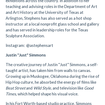
exhibitions across the country. In addition to her
teaching and advising roles in the Department of Art
and Art History at the University of Texas at
Arlington, Stephens has also served as a hot shop
instructor at a local nonprofit glass school and gallery
and has served in leadership roles for the Texas
Sculpture Association.
Instagram: @astephensart
Justin "Just" Simmons
The creative journey of Justin “Just” Simmons, a self-
taught artist, has taken him from walls to canvas.
Growing up in Muskogee, Oklahoma during the rise of
Hip Hop culture, he absorbed the energy of films like
Beat Street
and
Wild Style
, and television like
Good
Times
, which helped shape his visual voice.
In his Fort Worth-based studio practice, Simmons