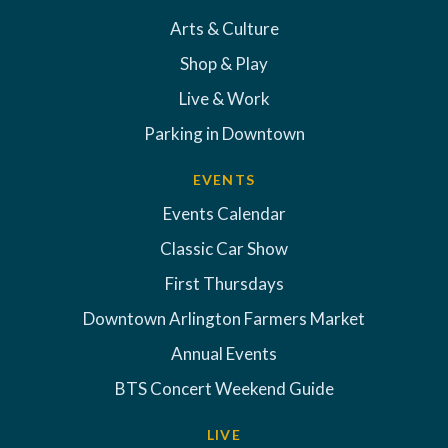
Arts & Culture
Shop & Play
Live & Work
Parking in Downtown
EVENTS
Events Calendar
Classic Car Show
First Thursdays
Downtown Arlington Farmers Market
Annual Events
BTS Concert Weekend Guide
LIVE