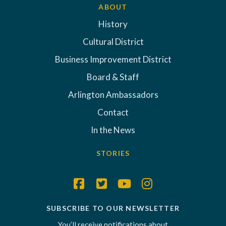
ABOUT
History
Cultural District
Business Improvement District
Board & Staff
Arlington Ambassadors
Contact
In the News
STORIES
SUBSCRIBE TO OUR NEWSLETTER
You’ll receive notifications about