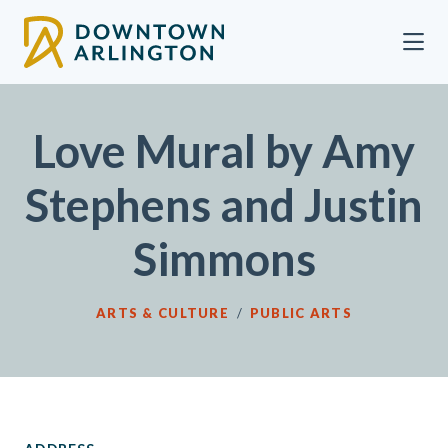
Skip to Main Content
Love Mural by Amy
Stephens and Justin
Simmons
ARTS & CULTURE
/
PUBLIC ARTS