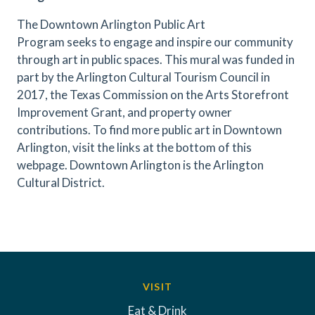
The Downtown Arlington Public Art
Program seeks to engage and inspire our community
through art in public spaces.
This mural was funded in
part by the Arlington Cultural Tourism Council in
2017, the Texas Commission on the Arts Storefront
Improvement Grant,
and property owner
contributions. To find more public art in Downtown
Arlington, visit the links at the bottom of this
webpage. Downtown Arlington is the Arlington
Cultural District.
Previous
Next
VISIT
Eat & Drink