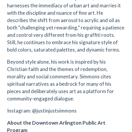
harnesses the immediacy of urban art and marries it
with the discipline and nuance of fine art. He
describes the shift from aerosol to acrylic and oil as
both “challenging yet rewarding,” requiring a patience
and control very different from his graffiti roots.
Still, he continues to embrace his signature style of
bold colors, saturated palettes, and dynamic forms.
Beyond style alone, his work is inspired by his
Christian faith and the themes of redemption,
morality and social commentary. Simmons cites
spiritual narratives as a bedrock for many of his
pieces and deliberately uses art as a platform for
community-engaged dialogue.
Instagram: @justinjustsimmons
About the Downtown Arlington Public Art
Program