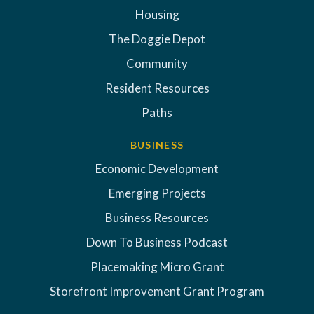
Housing
The Doggie Depot
Community
Resident Resources
Paths
BUSINESS
Economic Development
Emerging Projects
Business Resources
Down To Business Podcast
Placemaking Micro Grant
Storefront Improvement Grant Program