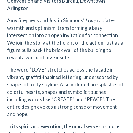
Convention and Visitors Bureau, Downtown
Arlington
Amy Stephens and Justin Simmons’
Love
radiates
warmth and optimism, transforming a busy
intersection into an open invitation for connection.
We join the story at the height of the action, just as a
figure pulls back the brick wall of the building to
reveal a world of love inside.
The word “LOVE” stretches across the facade in
vibrant, graffiti-inspired lettering, underscored by
shapes of a city skyline. Also included are splashes of
colorful hearts, shapes and symbolic touches
including words like “CREATE” and “PEACE”. The
entire design evokes a strong sense of movement
and hope.
In its spirit and execution, the mural serves as more