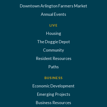
Downtown Arlington Farmers Market
Annual Events
LIVE
Housing
The Doggie Depot
Community
Resident Resources
Paths
BUSINESS
Economic Development
Emerging Projects
Business Resources