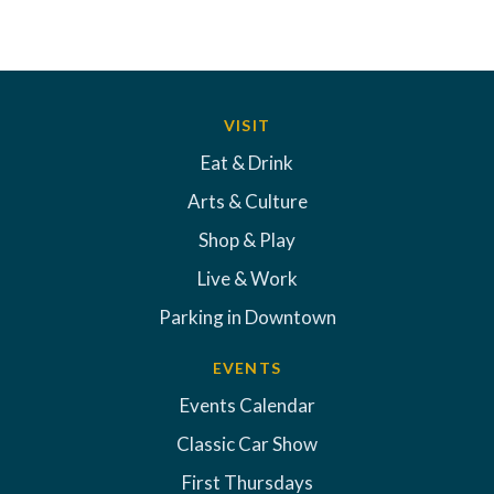
VISIT
Eat & Drink
Arts & Culture
Shop & Play
Live & Work
Parking in Downtown
EVENTS
Events Calendar
Classic Car Show
First Thursdays