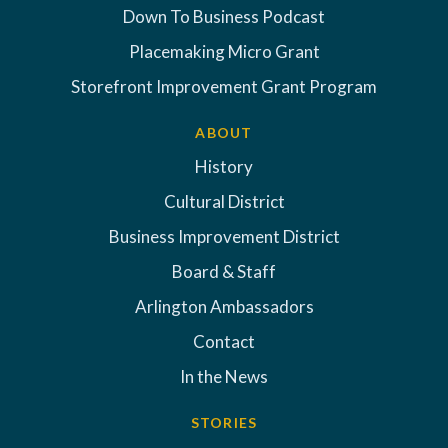
Down To Business Podcast
Placemaking Micro Grant
Storefront Improvement Grant Program
ABOUT
History
Cultural District
Business Improvement District
Board & Staff
Arlington Ambassadors
Contact
In the News
STORIES