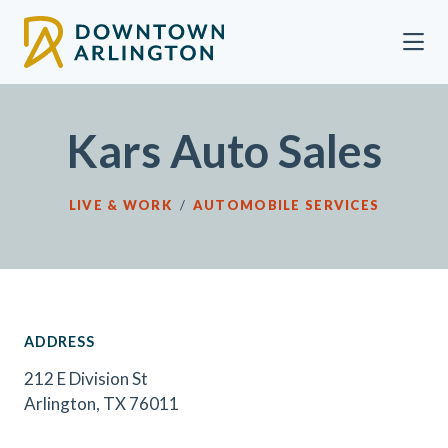
Skip to Main Content
Kars Auto Sales
LIVE & WORK
/
AUTOMOBILE SERVICES
ADDRESS
212 E Division St
Arlington, TX 76011