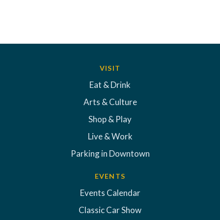
VISIT
Eat & Drink
Arts & Culture
Shop & Play
Live & Work
Parking in Downtown
EVENTS
Events Calendar
Classic Car Show