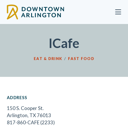
Skip to Main Content
ICafe
EAT & DRINK
/
FAST FOOD
ADDRESS
150 S. Cooper St.
Arlington, TX 76013
817-860-CAFE (2233)