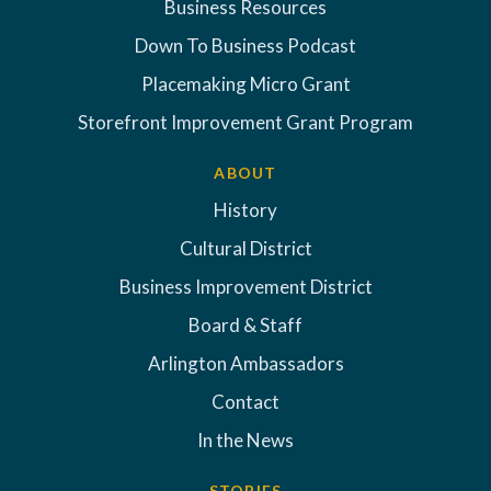
Business Resources
Down To Business Podcast
Placemaking Micro Grant
Storefront Improvement Grant Program
ABOUT
History
Cultural District
Business Improvement District
Board & Staff
Arlington Ambassadors
Contact
In the News
STORIES