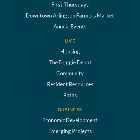
First Thursdays
Downtown Arlington Farmers Market
Annual Events
LIVE
Housing
The Doggie Depot
Community
Resident Resources
Paths
BUSINESS
Economic Development
Emerging Projects