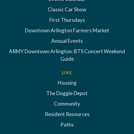
Classic Car Show
First Thursdays
Downtown Arlington Farmers Market
Annual Events
ARMY Downtown Arlington: BTS Concert Weekend
Guide
LIVE
Housing
The Doggie Depot
Community
Resident Resources
Paths