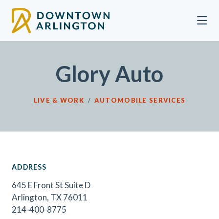
Skip to Main Content
Glory Auto
LIVE & WORK
/
AUTOMOBILE SERVICES
ADDRESS
645 E Front St Suite D
Arlington, TX 76011
214-400-8775