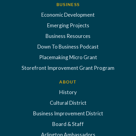
BUSINESS
Economic Development
Emerging Projects
Business Resources
Down To Business Podcast
Placemaking Micro Grant
Storefront Improvement Grant Program
ABOUT
History
Cultural District
Business Improvement District
Board & Staff
Arlington Ambassadors