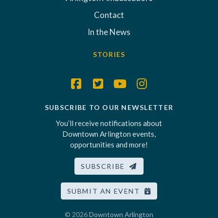
Contact
In the News
STORIES
SUBSCRIBE TO OUR NEWSLETTER
You’ll receive notifications about
Downtown Arlington events,
opportunities and more!
SUBSCRIBE
SUBMIT AN EVENT
© 2026
Downtown Arlington