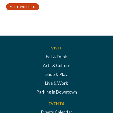
VISIT WEBSITE
VISIT
Eat & Drink
Arts & Culture
Shop & Play
Live & Work
Parking in Downtown
EVENTS
Events Calendar