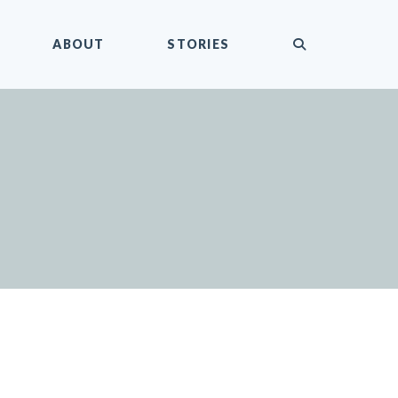
submit
ABOUT
STORIES