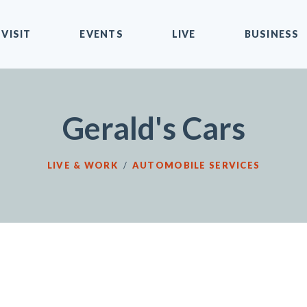
VISIT
EVENTS
LIVE
BUSINESS
Gerald's Cars
LIVE & WORK
/
AUTOMOBILE SERVICES