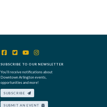
SUBSCRIBE TO OUR NEWSLETTER
You’ll receive notifications about
Downtown Arlington events,
opportunities and more!
SUBSCRIBE
SUBMIT AN EVENT