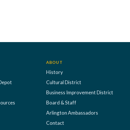
ABOUT
History
Depot
Cultural District
Business Improvement District
sources
Board & Staff
Arlington Ambassadors
Contact