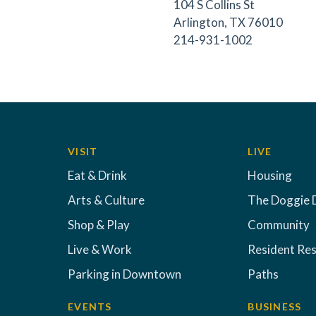
104 S Collins St
Arlington, TX 76010
214-931-1002
VISIT
LIVE
Eat & Drink
Housing
Arts & Culture
The Doggie 
Shop & Play
Community
Live & Work
Resident Re
Parking in Downtown
Paths
EVENTS
BUSINESS