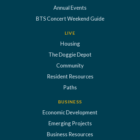
Annual Events
BTS Concert Weekend Guide
LIVE
Housing
The Doggie Depot
Community
Resident Resources
Paths
BUSINESS
Economic Development
Emerging Projects
Business Resources