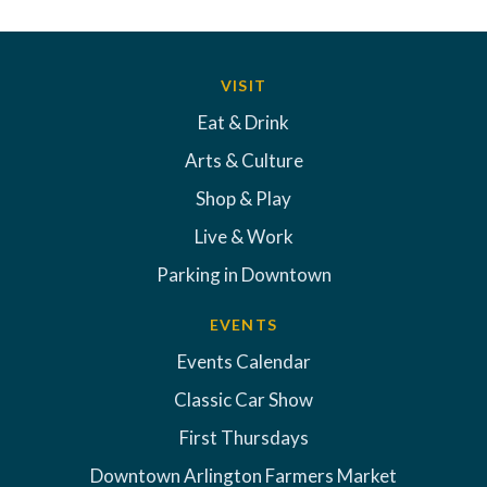
VISIT
Eat & Drink
Arts & Culture
Shop & Play
Live & Work
Parking in Downtown
EVENTS
Events Calendar
Classic Car Show
First Thursdays
Downtown Arlington Farmers Market