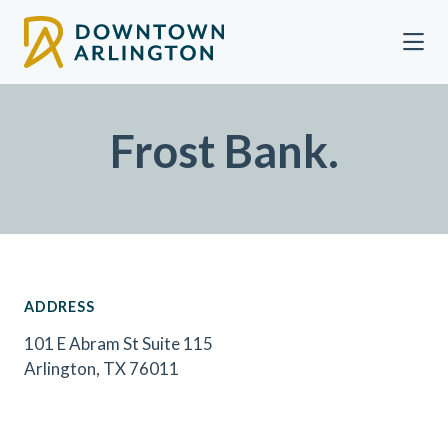
Skip to Main Content
Frost Bank.
ADDRESS
101 E Abram St Suite 115
Arlington, TX 76011