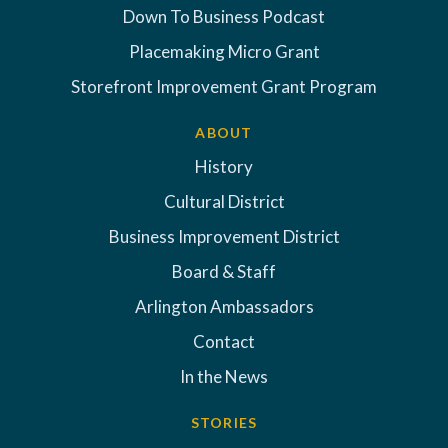
Down To Business Podcast
Placemaking Micro Grant
Storefront Improvement Grant Program
ABOUT
History
Cultural District
Business Improvement District
Board & Staff
Arlington Ambassadors
Contact
In the News
STORIES