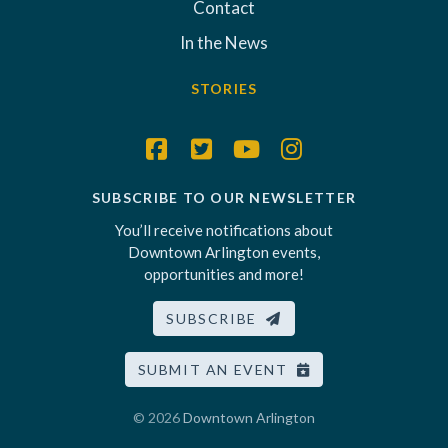
Contact
In the News
STORIES
SUBSCRIBE TO OUR NEWSLETTER
You’ll receive notifications about
Downtown Arlington events,
opportunities and more!
SUBSCRIBE
SUBMIT AN EVENT
© 2026
Downtown Arlington