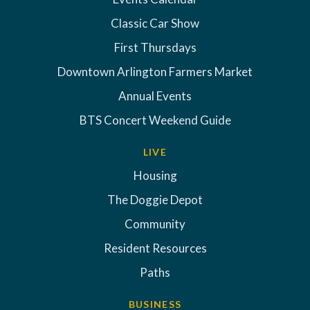
Classic Car Show
First Thursdays
Downtown Arlington Farmers Market
Annual Events
BTS Concert Weekend Guide
LIVE
Housing
The Doggie Depot
Community
Resident Resources
Paths
BUSINESS