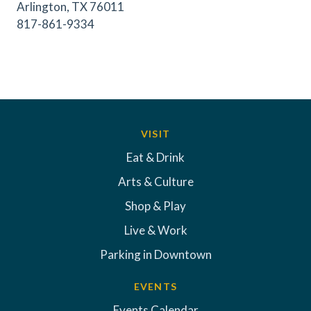
Arlington, TX 76011
817-861-9334
VISIT
Eat & Drink
Arts & Culture
Shop & Play
Live & Work
Parking in Downtown
EVENTS
Events Calendar