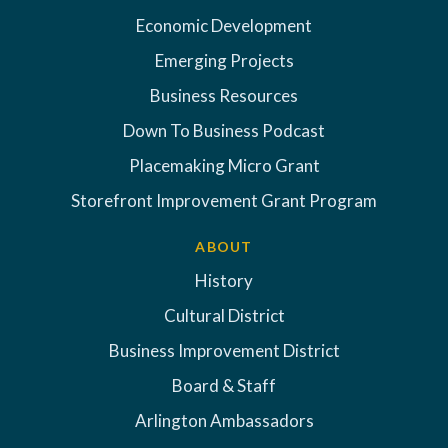
Economic Development
Emerging Projects
Business Resources
Down To Business Podcast
Placemaking Micro Grant
Storefront Improvement Grant Program
ABOUT
History
Cultural District
Business Improvement District
Board & Staff
Arlington Ambassadors