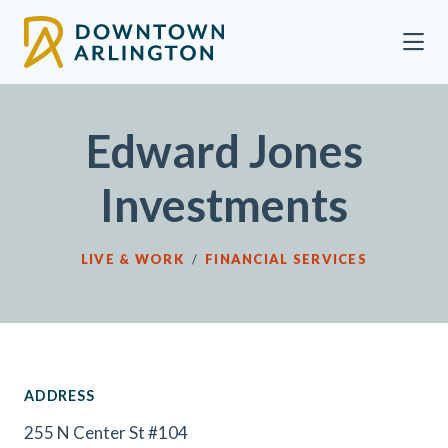
Skip to Main Content
Edward Jones
Investments
LIVE & WORK
/
FINANCIAL SERVICES
ADDRESS
255 N Center St #104