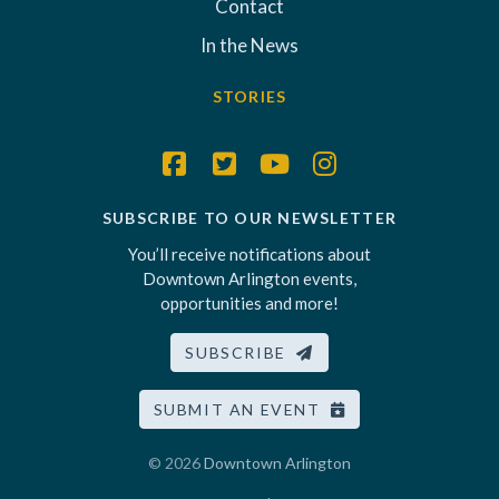
Contact
In the News
STORIES
SUBSCRIBE TO OUR NEWSLETTER
You’ll receive notifications about
Downtown Arlington events,
opportunities and more!
SUBSCRIBE
SUBMIT AN EVENT
© 2026
Downtown Arlington