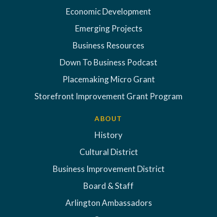
Economic Development
Emerging Projects
Business Resources
Down To Business Podcast
Placemaking Micro Grant
Storefront Improvement Grant Program
ABOUT
History
Cultural District
Business Improvement District
Board & Staff
Arlington Ambassadors