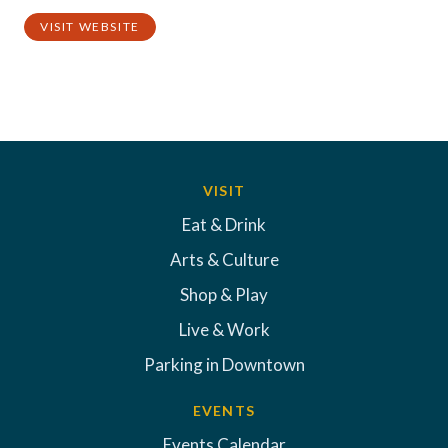
VISIT WEBSITE
VISIT
Eat & Drink
Arts & Culture
Shop & Play
Live & Work
Parking in Downtown
EVENTS
Events Calendar