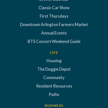
Classic Car Show
First Thursdays
Downtown Arlington Farmers Market
Annual Events
BTS Concert Weekend Guide
LIVE
Housing
The Doggie Depot
Community
Resident Resources
Paths
BUSINESS