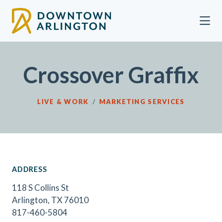
Skip to Main Content
Crossover Graffix
LIVE & WORK
/
MARKETING SERVICES
ADDRESS
118 S Collins St
Arlington, TX 76010
817-460-5804