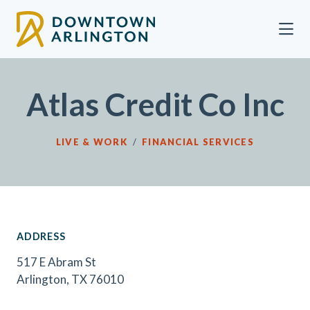
Skip to Main Content
Atlas Credit Co Inc
LIVE & WORK
/
FINANCIAL SERVICES
ADDRESS
517 E Abram St
Arlington, TX 76010