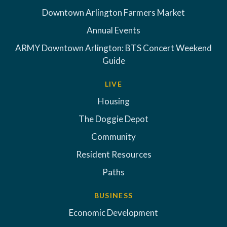
Downtown Arlington Farmers Market
Annual Events
ARMY Downtown Arlington: BTS Concert Weekend
Guide
LIVE
Housing
The Doggie Depot
Community
Resident Resources
Paths
BUSINESS
Economic Development