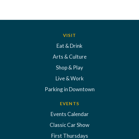
VISIT
Eat & Drink
Arts & Culture
Shop & Play
Live & Work
Parking in Downtown
EVENTS
Events Calendar
Classic Car Show
First Thursdays