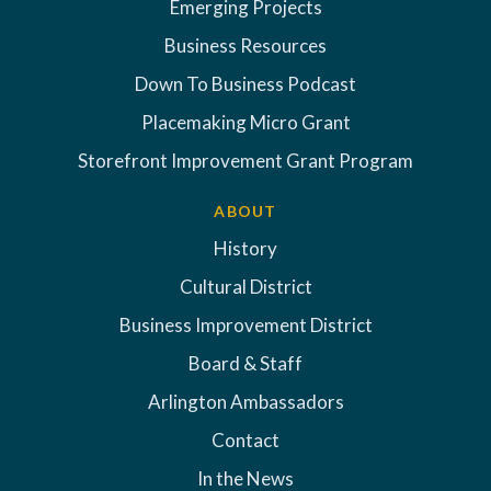
Emerging Projects
Business Resources
Down To Business Podcast
Placemaking Micro Grant
Storefront Improvement Grant Program
ABOUT
History
Cultural District
Business Improvement District
Board & Staff
Arlington Ambassadors
Contact
In the News