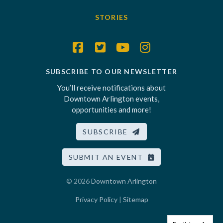
STORIES
SUBSCRIBE TO OUR NEWSLETTER
You’ll receive notifications about
Downtown Arlington events,
opportunities and more!
SUBSCRIBE
SUBMIT AN EVENT
© 2026
Downtown Arlington
Privacy Policy
|
Sitemap