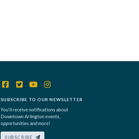
SUBSCRIBE TO OUR NEWSLETTER
You’ll receive notifications about
Downtown Arlington events,
opportunities and more!
SUBSCRIBE