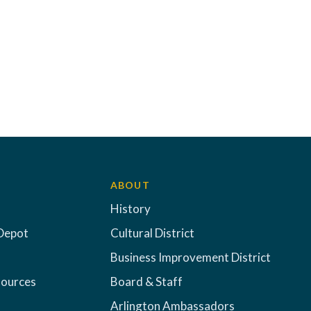
ABOUT
History
Depot
Cultural District
Business Improvement District
sources
Board & Staff
Arlington Ambassadors