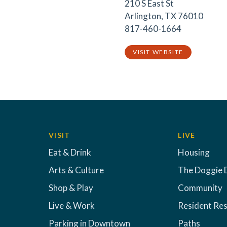
210 S East St
Arlington, TX 76010
817-460-1664
VISIT WEBSITE
VISIT
LIVE
Eat & Drink
Housing
Arts & Culture
The Doggie 
Shop & Play
Community
Live & Work
Resident Re
Parking in Downtown
Paths