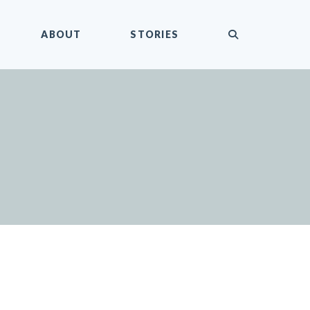
submit
ABOUT
STORIES