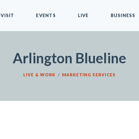
VISIT
EVENTS
LIVE
BUSINESS
Arlington Blueline
LIVE & WORK
/
MARKETING SERVICES