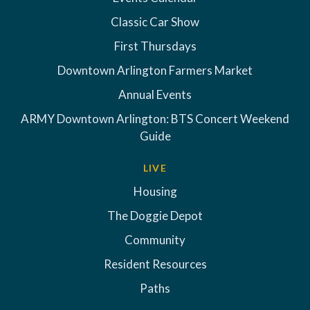
Classic Car Show
First Thursdays
Downtown Arlington Farmers Market
Annual Events
ARMY Downtown Arlington: BTS Concert Weekend
Guide
LIVE
Housing
The Doggie Depot
Community
Resident Resources
Paths