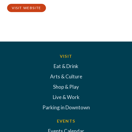
VISIT WEBSITE
VISIT
Eat & Drink
Arts & Culture
Shop & Play
Live & Work
Parking in Downtown
EVENTS
Events Calendar