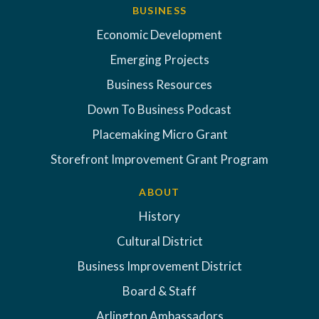
BUSINESS
Economic Development
Emerging Projects
Business Resources
Down To Business Podcast
Placemaking Micro Grant
Storefront Improvement Grant Program
ABOUT
History
Cultural District
Business Improvement District
Board & Staff
Arlington Ambassadors