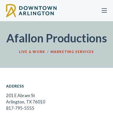
Skip to Main Content
Afallon Productions
LIVE & WORK
/
MARKETING SERVICES
ADDRESS
201 E Abram St
Arlington, TX 76010
817-795-5555