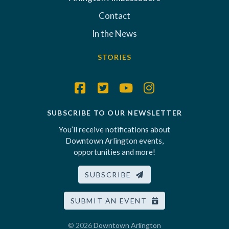
Contact
In the News
STORIES
SUBSCRIBE TO OUR NEWSLETTER
You’ll receive notifications about
Downtown Arlington events,
opportunities and more!
SUBSCRIBE
SUBMIT AN EVENT
© 2026
Downtown Arlington