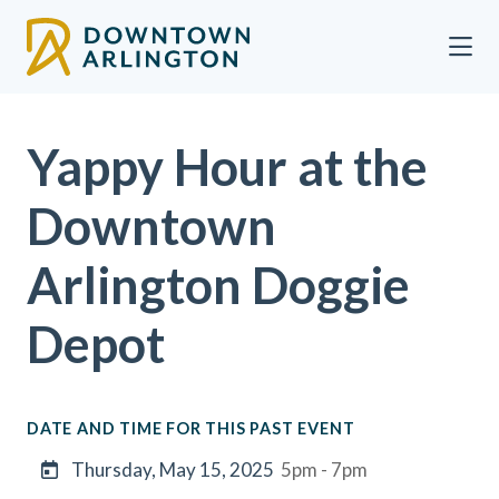
Skip to Main Content
Yappy Hour at the
Downtown
Arlington Doggie
Depot
DATE AND TIME FOR THIS PAST EVENT
Thursday, May 15, 2025
5pm - 7pm