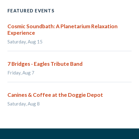
FEATURED EVENTS
Cosmic Soundbath: A Planetarium Relaxation
Experience
Saturday, Aug 15
7 Bridges - Eagles Tribute Band
Friday, Aug 7
Canines & Coffee at the Doggie Depot
Saturday, Aug 8