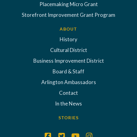
Placemaking Micro Grant
Storefront Improvement Grant Program
ABOUT
History
Cultural District
Business Improvement District
Board & Staff
Arlington Ambassadors
Contact
In the News
STORIES