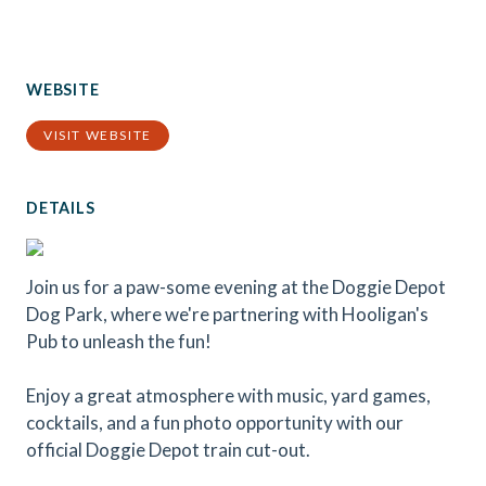
WEBSITE
VISIT WEBSITE
DETAILS
Join us for a paw-some evening at the Doggie Depot
Dog Park, where we're partnering with Hooligan's
Pub to unleash the fun!
Enjoy a great atmosphere with music, yard games,
cocktails, and a fun photo opportunity with our
official Doggie Depot train cut-out.