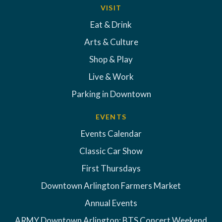
VISIT
Eat & Drink
Arts & Culture
Shop & Play
Live & Work
Parking in Downtown
EVENTS
Events Calendar
Classic Car Show
First Thursdays
Downtown Arlington Farmers Market
Annual Events
ARMY Downtown Arlington: BTS Concert Weekend