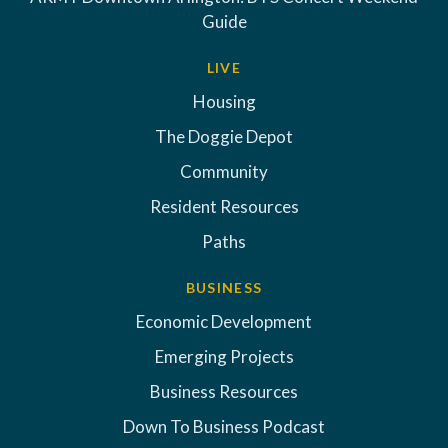
Guide
LIVE
Housing
The Doggie Depot
Community
Resident Resources
Paths
BUSINESS
Economic Development
Emerging Projects
Business Resources
Down To Business Podcast