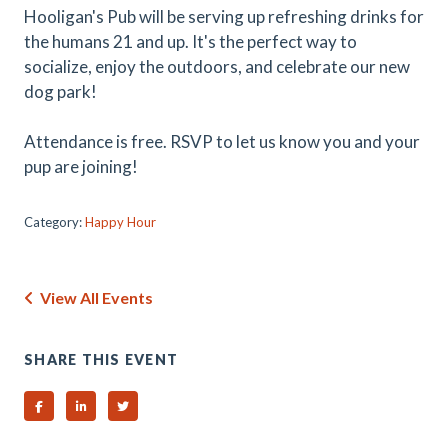
Hooligan's Pub will be serving up refreshing drinks for
the humans 21 and up. It's the perfect way to
socialize, enjoy the outdoors, and celebrate our new
dog park!
Attendance is free. RSVP to let us know you and your
pup are joining!
Category:
Happy Hour
View All Events
SHARE THIS EVENT
Share on Facebook
Share on Linked In
Share on Twitter