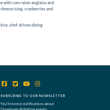
 with rum raisin anglaise and
 cheese icing, cranberries and
tive, chef-driven dining
SUBSCRIBE TO OUR NEWSLETTER
You’ll receive notifications about
Downtown Arlington events,