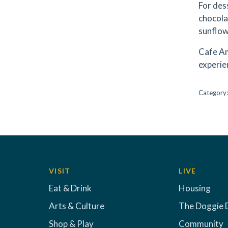
For des
chocola
sunflow
Cafe Am
experie
Category
VISIT
LIVE
Eat & Drink
Housing
Arts & Culture
The Doggie 
Shop & Play
Community