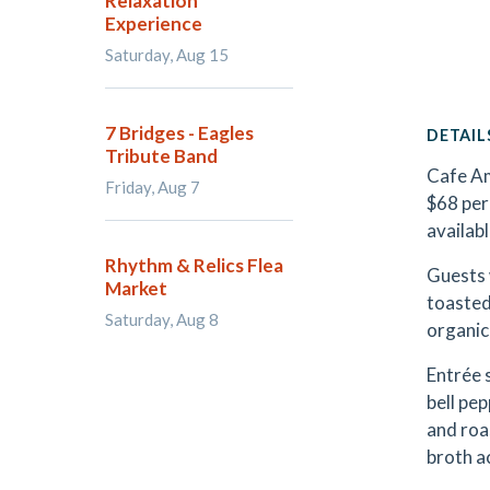
Relaxation
Experience
Saturday, Aug 15
7 Bridges - Eagles
DETAIL
Tribute Band
Cafe Am
Friday, Aug 7
$68 per
availabl
Rhythm & Relics Flea
Guests 
Market
toasted
Saturday, Aug 8
organic
Entrée 
bell pe
and roa
broth a