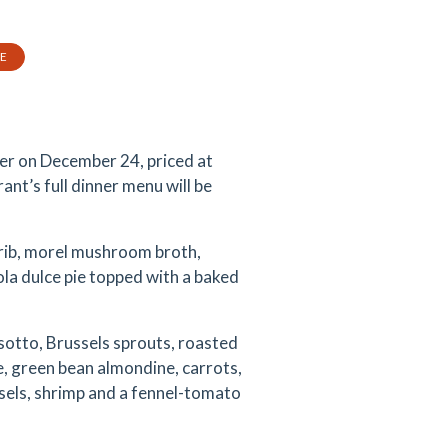
TE
ner on December 24, priced at
ant’s full dinner menu will be
t rib, morel mushroom broth,
la dulce pie topped with a baked
isotto, Brussels sprouts, roasted
e, green bean almondine, carrots,
sels, shrimp and a fennel-tomato