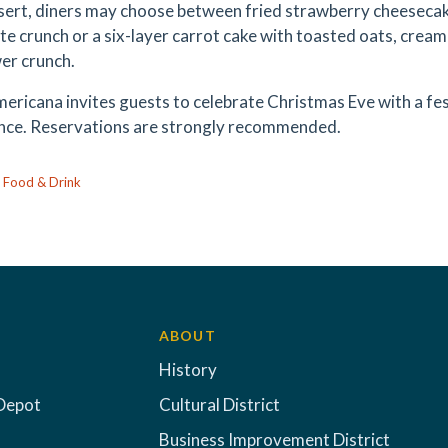
sert, diners may choose between fried strawberry cheesecake
te crunch or a six-layer carrot cake with toasted oats, cream
er crunch.
ericana invites guests to celebrate Christmas Eve with a fes
nce. Reservations are strongly recommended.
:
Food & Drink
ABOUT
History
Depot
Cultural District
Business Improvement District