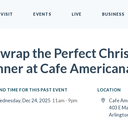
VISIT
EVENTS
LIVE
BUSINESS
wrap the Perfect Chri
nner at Cafe American
ND TIME FOR THIS PAST EVENT
LOCATION
dnesday, Dec 24, 2025
11am - 9pm
Cafe Am
403 E Ma
Arlingto