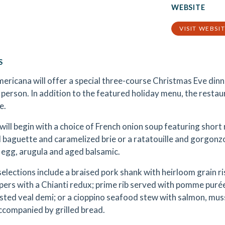
WEBSITE
VISIT WEBSI
S
ericana will offer a special three-course Christmas Eve din
 person. In addition to the featured holiday menu, the restaur
e.
will begin with a choice of French onion soup featuring shor
 baguette and caramelized brie or a ratatouille and gorgonzo
 egg, arugula and aged balsamic.
selections include a braised pork shank with heirloom grain r
ppers with a Chianti redux; prime rib served with pomme puré
sted veal demi; or a cioppino seafood stew with salmon, mus
ccompanied by grilled bread.