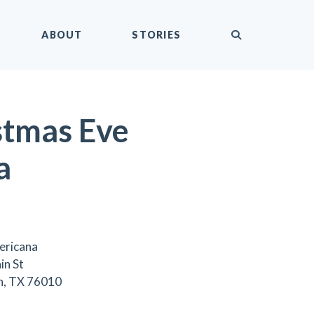
submit
ABOUT
STORIES
stmas Eve
a
ericana
in St
n, TX 76010