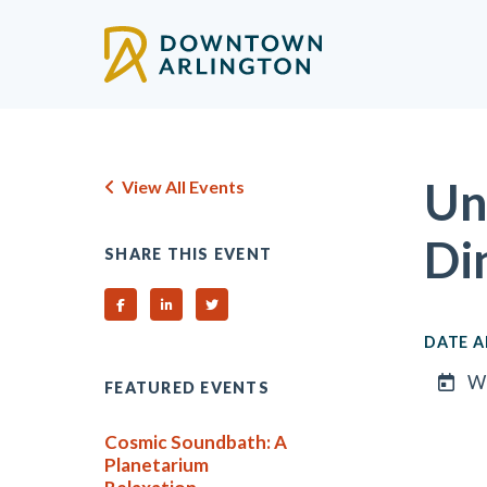
Skip to Main Content
Un
View All Events
Di
SHARE THIS EVENT
Share on Facebook
Share on Linked In
Share on Twitter
DATE A
We
FEATURED EVENTS
Cosmic Soundbath: A
Planetarium