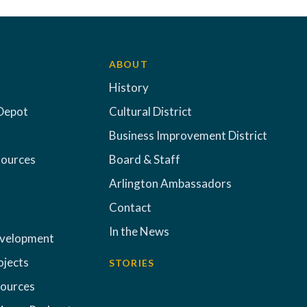
ABOUT
History
Depot
Cultural District
Business Improvement District
sources
Board & Staff
Arlington Ambassadors
Contact
In the News
evelopment
ojects
STORIES
sources