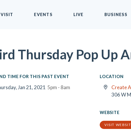
VISIT
EVENTS
LIVE
BUSINESS
ird Thursday Pop Up A
ND TIME FOR THIS PAST EVENT
LOCATION
ursday, Jan 21, 2021
5pm - 8am
Create A
306 W M
WEBSITE
VISIT WEBSI