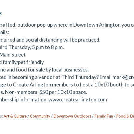
S
rafted, outdoor pop-up where in Downtown Arlington you can
ails:
quired and social distancing will be practiced.
hird Thursday, 5 p.m to 8 p.m.
Main Street
d family/pet friendly
ne and food for sale by local businesses.
ted in becoming a vendor at Third Thursday? Email mark@c
ge to Create Arlington members to host a 10x10 booth to sel
s. Non-members: $50 per 10x10 space.
bership information, www.createarlington.com
s:
Art & Culture
/
Community
/
Downtown Outdoors
/
Family Fun
/
Food & Dr