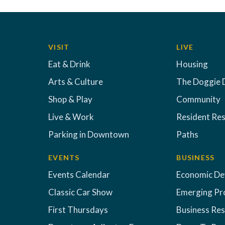
VISIT
LIVE
Eat & Drink
Housing
Arts & Culture
The Doggie 
Shop & Play
Community
Live & Work
Resident Re
Parking in Downtown
Paths
EVENTS
BUSINESS
Events Calendar
Economic D
Classic Car Show
Emerging Pr
First Thursdays
Business Re