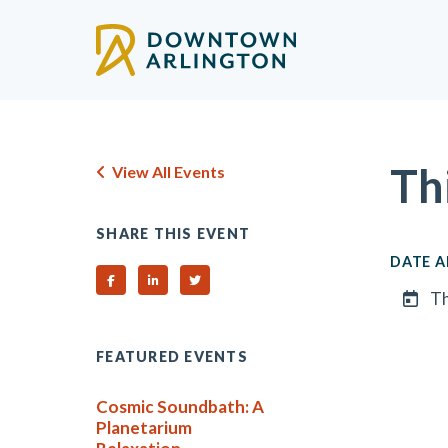
Skip to Main Content
Th
View All Events
SHARE THIS EVENT
DATE A
Share on Facebook
Share on Linked In
Share on Twitter
Th
FEATURED EVENTS
Cosmic Soundbath: A
Planetarium