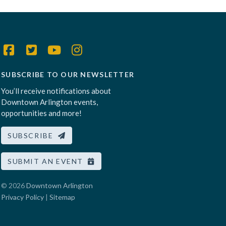
SUBSCRIBE TO OUR NEWSLETTER
You’ll receive notifications about
Downtown Arlington events,
opportunities and more!
SUBSCRIBE
SUBMIT AN EVENT
© 2026
Downtown Arlington
Privacy Policy
|
Sitemap