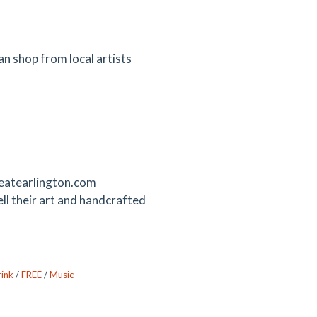
 shop from local artists
reatearlington.com
l their art and handcrafted
ink
/
FREE
/
Music