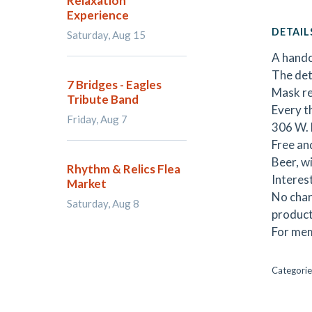
Relaxation
Experience
DETAIL
Saturday, Aug 15
A handc
The det
7 Bridges - Eagles
Mask re
Tribute Band
Every t
Friday, Aug 7
306 W. 
Free an
Beer, wi
Rhythm & Relics Flea
Interes
Market
No char
Saturday, Aug 8
product
For mem
Categorie