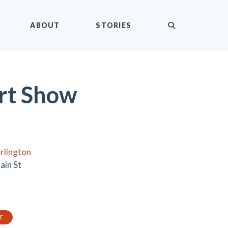
submit
ABOUT
STORIES
rt Show
rlington
ain St
TE