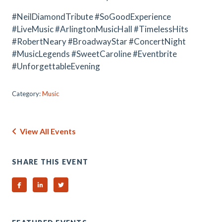
#NeilDiamondTribute #SoGoodExperience
#LiveMusic #ArlingtonMusicHall #TimelessHits
#RobertNeary #BroadwayStar #ConcertNight
#MusicLegends #SweetCaroline #Eventbrite
#UnforgettableEvening
Category:
Music
View All Events
SHARE THIS EVENT
Share on Facebook
Share on Linked In
Share on Twitter