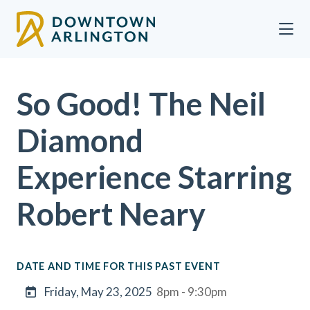
Skip to Main Content
So Good! The Neil
Diamond
Experience Starring
Robert Neary
DATE AND TIME FOR THIS PAST EVENT
Friday, May 23, 2025
8pm - 9:30pm