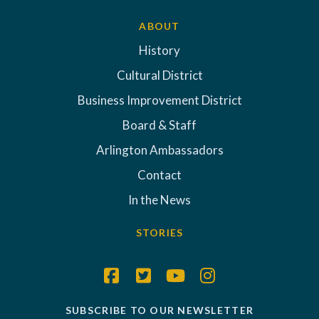
ABOUT
History
Cultural District
Business Improvement District
Board & Staff
Arlington Ambassadors
Contact
In the News
STORIES
SUBSCRIBE TO OUR NEWSLETTER