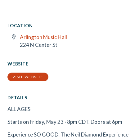
LOCATION
Arlington Music Hall
224 N Center St
WEBSITE
VISIT WEBSITE
DETAILS
ALL AGES
Starts on Friday, May 23 · 8pm CDT. Doors at 6pm
Experience SO GOOD: The Neil Diamond Experience