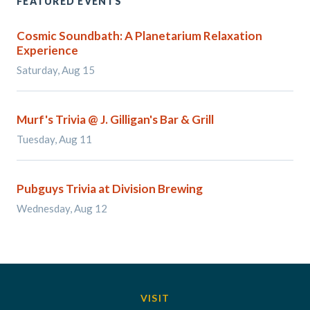
FEATURED EVENTS
Cosmic Soundbath: A Planetarium Relaxation
Experience
Saturday, Aug 15
Murf's Trivia @ J. Gilligan's Bar & Grill
Tuesday, Aug 11
Pubguys Trivia at Division Brewing
Wednesday, Aug 12
VISIT