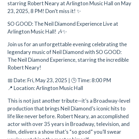
starring Robert Neary at Arlington Music Hall on May
23, 2025, 8 PM! Don’t miss it! ✨
SO GOOD: The Neil Diamond Experience Live at
Arlington Music Hall! 🎶✨
Join us for an unforgettable evening celebrating the
legendary music of Neil Diamond with SO GOOD:
The Neil Diamond Experience, starring the incredible
Robert Neary!
📅 Date: Fri, May 23, 2025 | 🕒 Time: 8:00 PM
📍 Location: Arlington Music Hall
This is not just another tribute—it’s a Broadway-level
production that brings Neil Diamond’s iconic hits to
life like never before. Robert Neary, an accomplished
actor with over 35 years in Broadway, television, and
film, delivers a show that’s “so good” you’ll swear