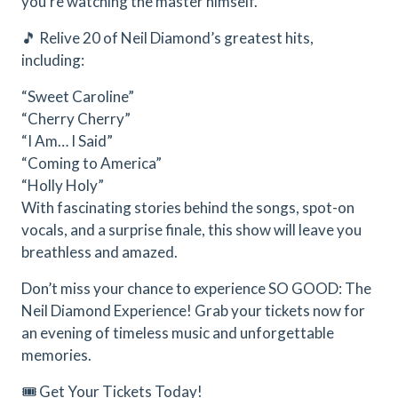
you’re watching the master himself.
🎵 Relive 20 of Neil Diamond’s greatest hits,
including:
“Sweet Caroline”
“Cherry Cherry”
“I Am… I Said”
“Coming to America”
“Holly Holy”
With fascinating stories behind the songs, spot-on
vocals, and a surprise finale, this show will leave you
breathless and amazed.
Don’t miss your chance to experience SO GOOD: The
Neil Diamond Experience! Grab your tickets now for
an evening of timeless music and unforgettable
memories.
🎟️ Get Your Tickets Today!