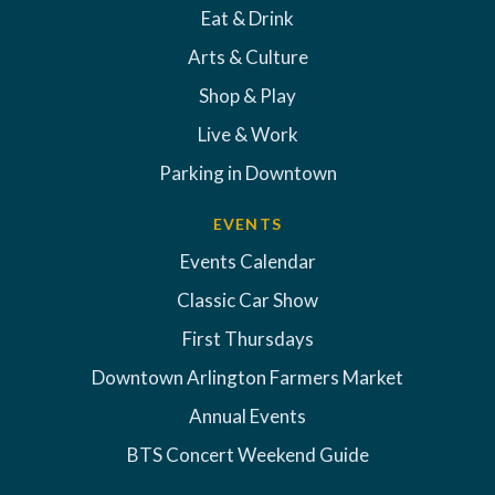
Eat & Drink
Arts & Culture
Shop & Play
Live & Work
Parking in Downtown
EVENTS
Events Calendar
Classic Car Show
First Thursdays
Downtown Arlington Farmers Market
Annual Events
BTS Concert Weekend Guide