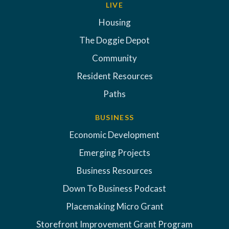
LIVE
Housing
The Doggie Depot
Community
Resident Resources
Paths
BUSINESS
Economic Development
Emerging Projects
Business Resources
Down To Business Podcast
Placemaking Micro Grant
Storefront Improvement Grant Program