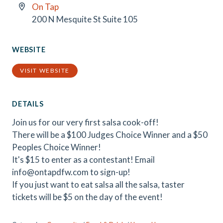
On Tap
200 N Mesquite St Suite 105
WEBSITE
VISIT WEBSITE
DETAILS
Join us for our very first salsa cook-off!
There will be a $100 Judges Choice Winner and a $50
Peoples Choice Winner!
It's $15 to enter as a contestant! Email
info@ontapdfw.com to sign-up!
If you just want to eat salsa all the salsa, taster
tickets will be $5 on the day of the event!