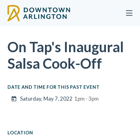
Skip to Main Content
On Tap's Inaugural
Salsa Cook-Off
DATE AND TIME FOR THIS PAST EVENT
Saturday, May 7, 2022
1pm - 3pm
LOCATION