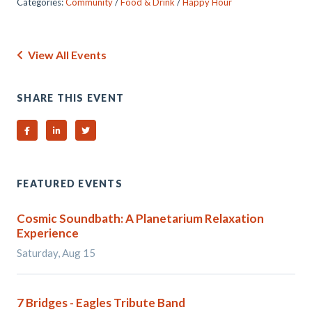
Categories:
Community
/
Food & Drink
/
Happy Hour
View All Events
SHARE THIS EVENT
Share on Facebook
Share on Linked In
Share on Twitter
FEATURED EVENTS
Cosmic Soundbath: A Planetarium Relaxation
Experience
Saturday, Aug 15
7 Bridges - Eagles Tribute Band