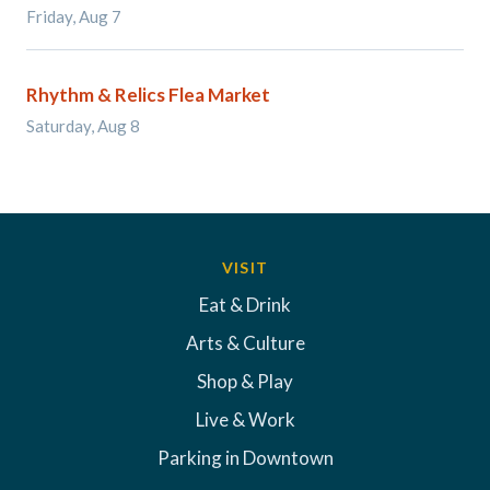
Friday, Aug 7
Rhythm & Relics Flea Market
Saturday, Aug 8
VISIT
Eat & Drink
Arts & Culture
Shop & Play
Live & Work
Parking in Downtown