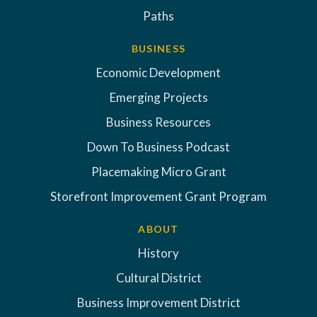
Paths
BUSINESS
Economic Development
Emerging Projects
Business Resources
Down To Business Podcast
Placemaking Micro Grant
Storefront Improvement Grant Program
ABOUT
History
Cultural District
Business Improvement District