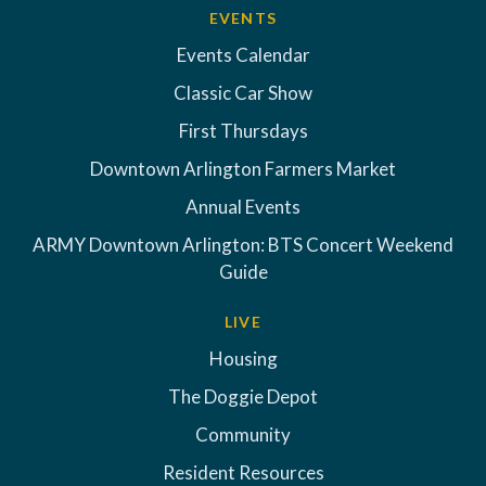
EVENTS
Events Calendar
Classic Car Show
First Thursdays
Downtown Arlington Farmers Market
Annual Events
ARMY Downtown Arlington: BTS Concert Weekend
Guide
LIVE
Housing
The Doggie Depot
Community
Resident Resources