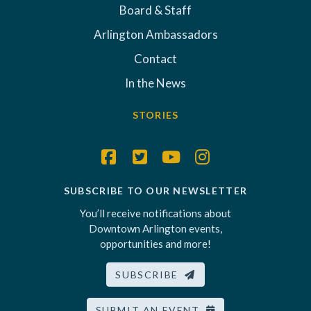
Board & Staff
Arlington Ambassadors
Contact
In the News
STORIES
SUBSCRIBE TO OUR NEWSLETTER
You’ll receive notifications about
Downtown Arlington events,
opportunities and more!
SUBSCRIBE
SUBMIT AN EVENT