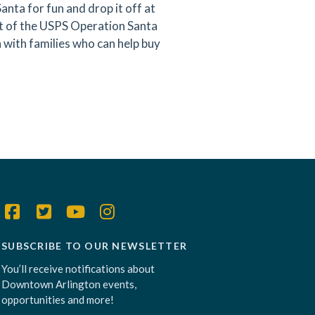
Santa for fun and drop it off at
rt of the USPS Operation Santa
with families who can help buy
SUBSCRIBE TO OUR NEWSLETTER
You’ll receive notifications about
Downtown Arlington events,
opportunities and more!