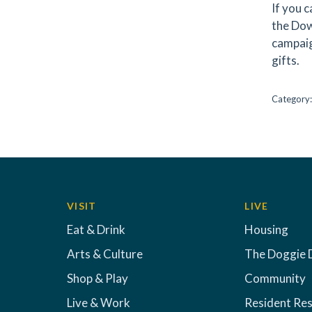
If you c
the Dow
campaig
gifts.
Category
VISIT
LIVE
Eat & Drink
Housing
Arts & Culture
The Doggie 
Shop & Play
Community
Live & Work
Resident Re