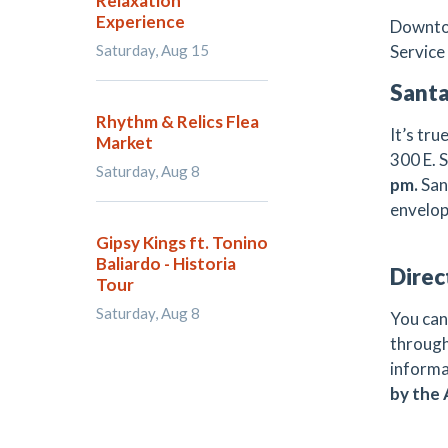
Relaxation
Experience
Downtow
Saturday, Aug 15
Service 
Santa
Rhythm & Relics Flea
It’s tr
Market
300 E. 
Saturday, Aug 8
pm.
San
envelop
Gipsy Kings ft. Tonino
Baliardo - Historia
Direc
Tour
Saturday, Aug 8
You can
through
informa
by the 