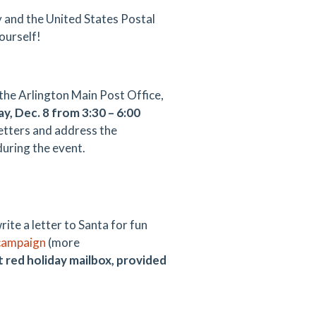
 and the United States Postal
yourself!
the Arlington Main Post Office,
y, Dec. 8 from 3:30 – 6:00
letters and address the
during the event.
x
ite a letter to Santa for fun
campaign
(more
t red holiday mailbox, provided