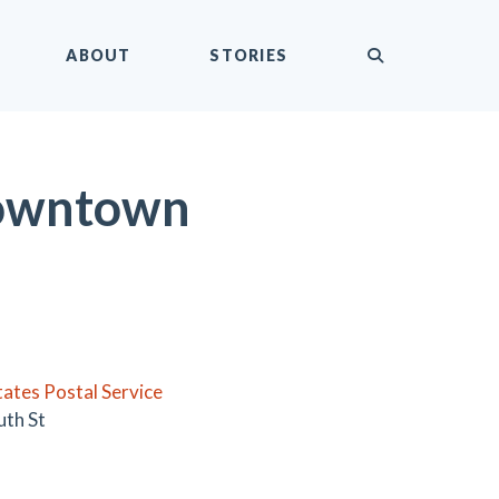
submit
ABOUT
STORIES
 Downtown
tates Postal Service
uth St