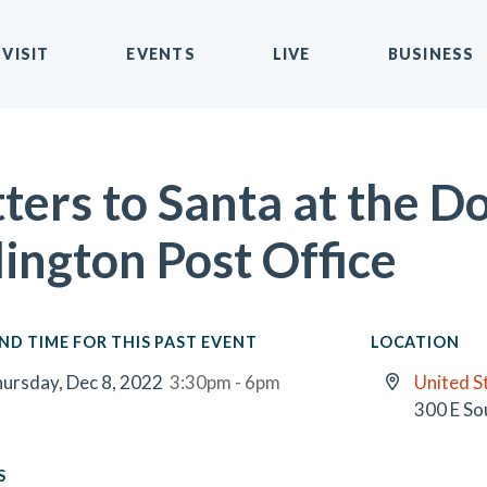
VISIT
EVENTS
LIVE
BUSINESS
tters to Santa at the
lington Post Office
ND TIME FOR THIS PAST EVENT
LOCATION
ursday, Dec 8, 2022
3:30pm - 6pm
United S
300 E So
S