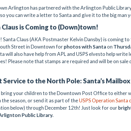
n Arlington has partnered with the Arlington Public Library
so you can write a letter to Santa and give it to the big man 
 Claus is Coming to (Down)town!
ue! Santa Claus (AKA Postmaster Kelvin Dansby) is coming to 
South Street in Downtown for
photos with Santa
on
Thursda
ta will also have help from APL and USPS elvesto help write 
es! Please note that stamps are required and will be on sale 
t Service to the North Pole: Santa’s Mailbo
 bring your children to the Downtown Post Office to either wr
 the season, or send it as part of the
USPS Operation Santa 
tion below) through December 12th! Just look for our
brigh
Arlignton Public Library.