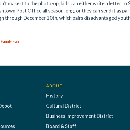
an't make it to the photo-op, kids can either write a letter to 
ntown Post Office all season long, or they can send it as pa
n through December 10th, which pairs disadvantaged youth 
:
Family Fun
ABOUT
History
Depot
Cultural District
Business Improvement District
sources
Board & Staff