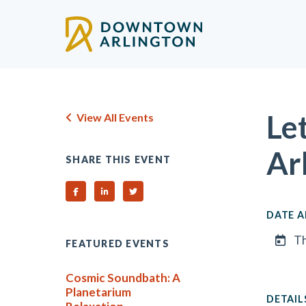
Skip to Main Content
Le
View All Events
Ar
SHARE THIS EVENT
Share on Facebook
Share on Linked In
Share on Twitter
DATE A
Th
FEATURED EVENTS
Cosmic Soundbath: A
Planetarium
DETAIL