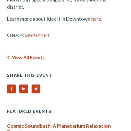
district.
Learn more about Kick It in Downtown
here
.
Category:
Entertainment
View All Events
SHARE THIS EVENT
Share on Facebook
Share on Linked In
Share on Twitter
FEATURED EVENTS
Cosmic Soundbath: A Planetarium Relaxation