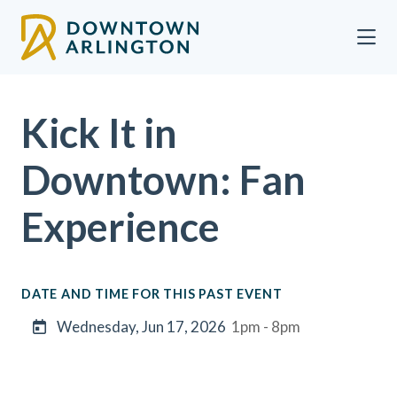
Skip to Main Content
Kick It in
Downtown: Fan
Experience
DATE AND TIME FOR THIS PAST EVENT
Wednesday, Jun 17, 2026
1pm - 8pm