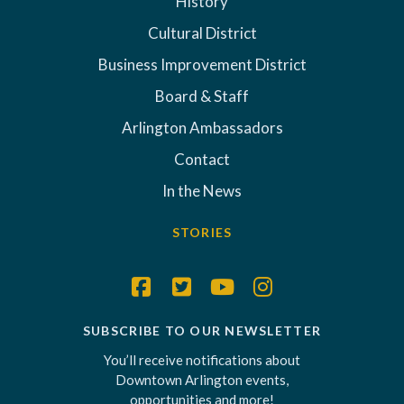
History
Cultural District
Business Improvement District
Board & Staff
Arlington Ambassadors
Contact
In the News
STORIES
SUBSCRIBE TO OUR NEWSLETTER
You’ll receive notifications about
Downtown Arlington events,
opportunities and more!