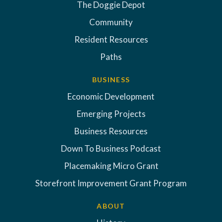
The Doggie Depot
Community
Resident Resources
Paths
BUSINESS
Economic Development
Emerging Projects
Business Resources
Down To Business Podcast
Placemaking Micro Grant
Storefront Improvement Grant Program
ABOUT