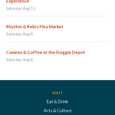
Experience
Saturday, Aug 15
Rhythm & Relics Flea Market
Saturday, Aug 8
Canines & Coffee at the Doggie Depot
Saturday, Aug 8
VISIT
Eat & Drink
Arts & Culture