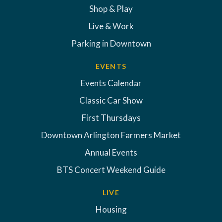
Shop & Play
Live & Work
Parking in Downtown
EVENTS
Events Calendar
Classic Car Show
First Thursdays
Downtown Arlington Farmers Market
Annual Events
BTS Concert Weekend Guide
LIVE
Housing