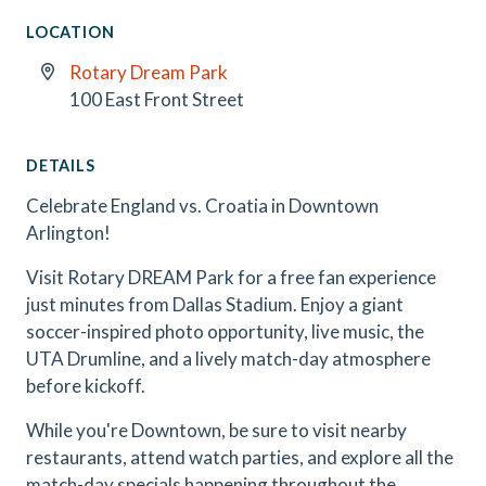
LOCATION
Rotary Dream Park
100 East Front Street
DETAILS
Celebrate England vs. Croatia in Downtown
Arlington!
Visit Rotary DREAM Park for a free fan experience
just minutes from Dallas Stadium. Enjoy a giant
soccer-inspired photo opportunity, live music, the
UTA Drumline, and a lively match-day atmosphere
before kickoff.
While you're Downtown, be sure to visit nearby
restaurants, attend watch parties, and explore all the
match-day specials happening throughout the