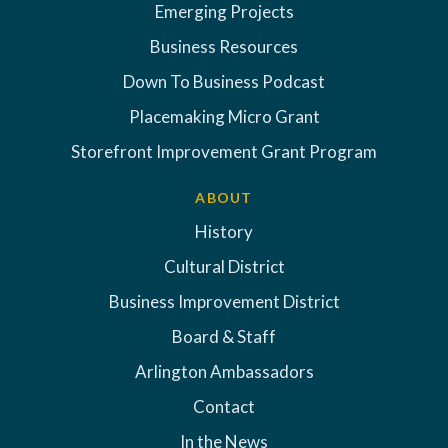
Emerging Projects
Business Resources
Down To Business Podcast
Placemaking Micro Grant
Storefront Improvement Grant Program
ABOUT
History
Cultural District
Business Improvement District
Board & Staff
Arlington Ambassadors
Contact
In the News