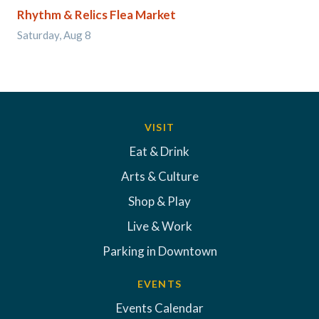
Rhythm & Relics Flea Market
Saturday, Aug 8
VISIT
Eat & Drink
Arts & Culture
Shop & Play
Live & Work
Parking in Downtown
EVENTS
Events Calendar