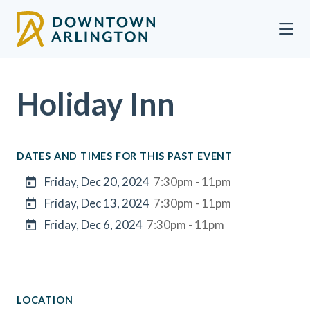
Skip to Main Content
Holiday Inn
DATES AND TIMES FOR THIS PAST EVENT
Friday, Dec 20, 2024
7:30pm - 11pm
Friday, Dec 13, 2024
7:30pm - 11pm
Friday, Dec 6, 2024
7:30pm - 11pm
LOCATION