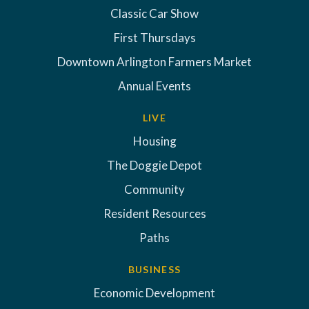
Classic Car Show
First Thursdays
Downtown Arlington Farmers Market
Annual Events
LIVE
Housing
The Doggie Depot
Community
Resident Resources
Paths
BUSINESS
Economic Development