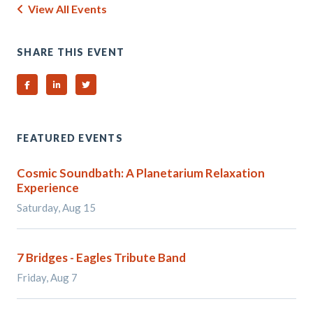
View All Events
SHARE THIS EVENT
Share on Facebook
Share on Linked In
Share on Twitter
FEATURED EVENTS
Cosmic Soundbath: A Planetarium Relaxation
Experience
Saturday, Aug 15
7 Bridges - Eagles Tribute Band
Friday, Aug 7