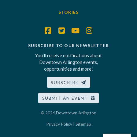
STORIES
SUBSCRIBE TO OUR NEWSLETTER
You’ll receive notifications about
Downtown Arlington events,
opportunities and more!
SUBSCRIBE
SUBMIT AN EVENT
© 2026
Downtown Arlington
Privacy Policy
|
Sitemap