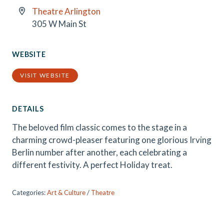
Theatre Arlington
305 W Main St
WEBSITE
VISIT WEBSITE
DETAILS
The beloved film classic comes to the stage in a
charming crowd-pleaser featuring one glorious Irving
Berlin number after another, each celebrating a
different festivity. A perfect Holiday treat.
Categories:
Art & Culture
/
Theatre